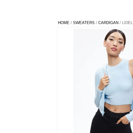
HOME
/
SWEATERS
/
CARDIGAN
/ LIDE