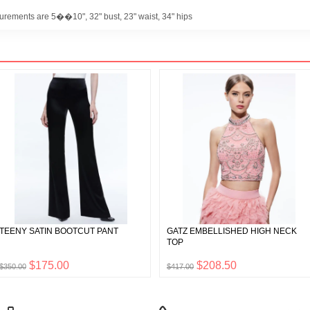
urements are 5��10", 32" bust, 23" waist, 34" hips
TEENY SATIN BOOTCUT PANT
GATZ EMBELLISHED HIGH NECK
TOP
$175.00
$208.50
$350.00
$417.00