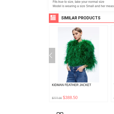
Fits true to size, take your normal size
Model is wearing a size Small and her meas
SIMILAR PRODUCTS
TA COLORBLOCK POCKET
KIDMAN FEATHER JACKET
T
$238.50
$388.50
0
$777.00