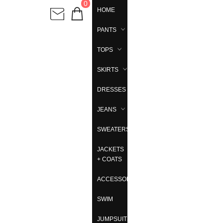
0
HOME
PANTS
TOPS
SKIRTS
DRESSES
JEANS
SWEATERS
JACKETS
+ COATS
ACCESSORIES
SWIM
JUMPSUITS