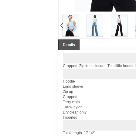
Details
Cropped. Zip front closure. This little hoodie
Hoodie
Long sleeve
Zip up
Cropped
Terry cloth
100% nylon
Dry clean only
Imported
Total length: 17 1/2"