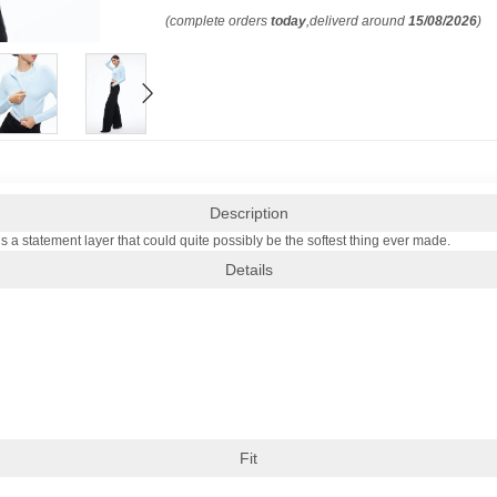
(complete orders
today
,deliverd around
15/08/2026
)
Description
 is a statement layer that could quite possibly be the softest thing ever made.
Details
Fit