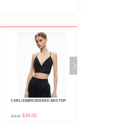
CARLI EMBROIDERED BRA TOP
THEDA STRAPLESS HIGH LO
DRESS
$39.00
$447.50
$78.00
$895.00