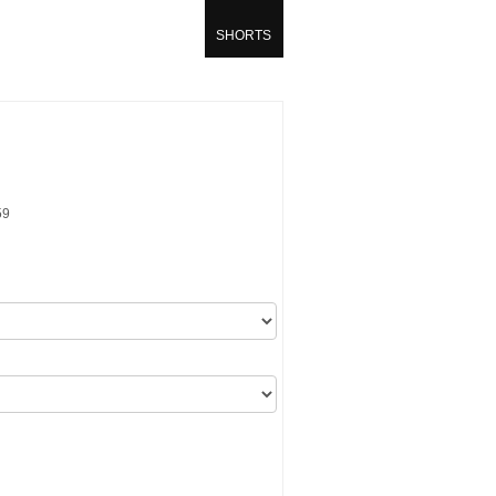
SHORTS
59