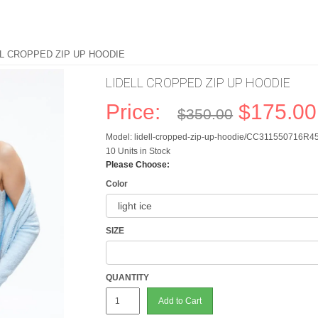
LL CROPPED ZIP UP HOODIE
LIDELL CROPPED ZIP UP HOODIE
Price:
$175.00
$350.00
Model: lidell-cropped-zip-up-hoodie/CC311550716R4
10 Units in Stock
Please Choose:
Color
SIZE
QUANTITY
Add to Cart