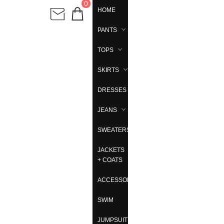
0
HOME
PANTS
TOPS
SKIRTS
DRESSES
JEANS
SWEATERS
JACKETS
+ COATS
ACCESSORIES
SWIM
JUMPSUITS