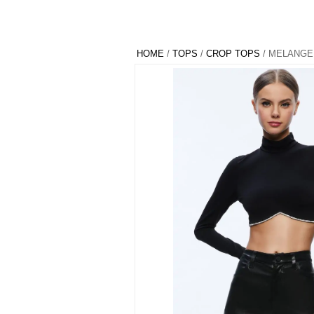
HOME
/
TOPS
/
CROP TOPS
/ MELANGE