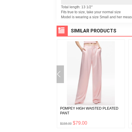
Total length: 13 1/2"
Fits true to size, take your normal size
Model is wearing a size Small and her meas
SIMILAR PRODUCTS
 PLEATED MAXI DRESS WITH
POMPEY HIGH WAISTED PLEATED
ANT
PANT
$347.50
$79.00
0
$158.00