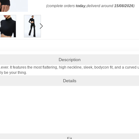
(complete orders
today
,deliverd around
15/08/2026
)
Description
..ever. It features the most flattering, high neckline, sleek, bodycon fit, and a curved
ly be your thing.
Details
Fit