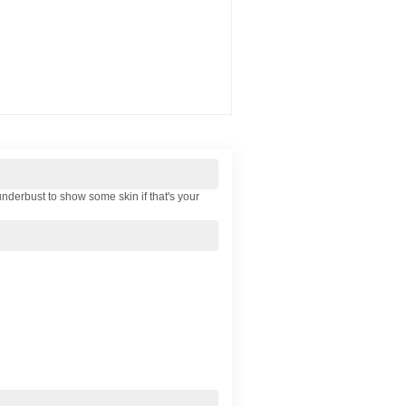
 underbust to show some skin if that's your