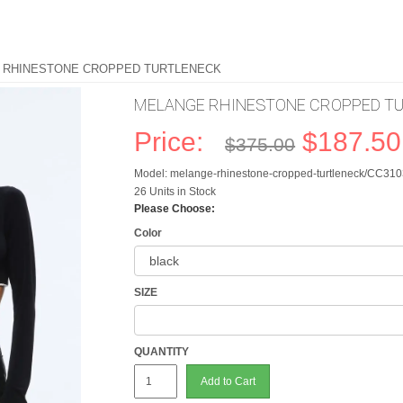
 RHINESTONE CROPPED TURTLENECK
MELANGE RHINESTONE CROPPED T
Price:
$187.50
$375.00
Model: melange-rhinestone-cropped-turtleneck/CC3
26 Units in Stock
Please Choose:
Color
SIZE
QUANTITY
Add to Cart