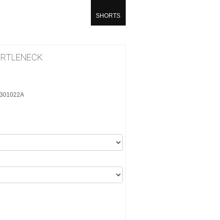
SHORTS
URTLENECK
10301022A