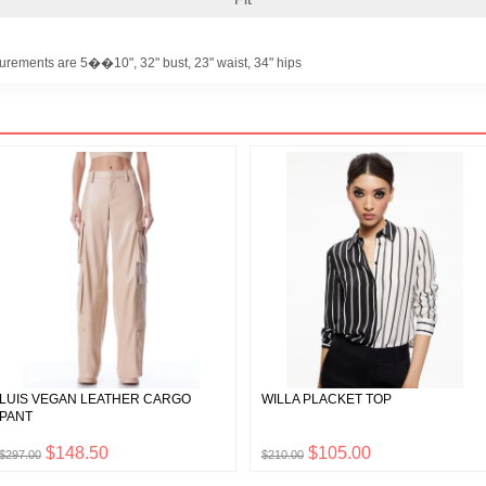
urements are 5��10", 32" bust, 23" waist, 34" hips
LUIS VEGAN LEATHER CARGO
WILLA PLACKET TOP
PANT
$148.50
$105.00
$297.00
$210.00