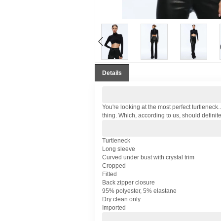
Details
You're looking at the most perfect turtleneck.
thing. Which, according to us, should definite
Turtleneck
Long sleeve
Curved under bust with crystal trim
Cropped
Fitted
Back zipper closure
95% polyester, 5% elastane
Dry clean only
Imported