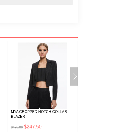
MYA CROPPED NOTCH COLLAR
GRAZI EMBELLISHED SPAGH
BLAZER
STRAP TOP
$247.50
$197.50
$495.00
$395.00