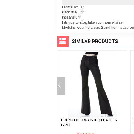
Front rise: 10"
Back rise: 14"
Inseam: 34"
Fits true to size, take your normal size
Model is wearing a size 2 and her measurem
SIMILAR PRODUCTS
 METALLIC VEGAN LEATHER
BRENT HIGH WAISTED LEATHER
ER
PANT