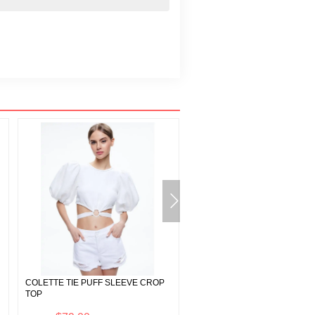
COLETTE TIE PUFF SLEEVE CROP
A+O X BASQUIAT DELORA MI
TOP
DRESS