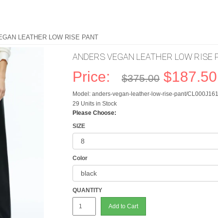
EGAN LEATHER LOW RISE PANT
ANDERS VEGAN LEATHER LOW RISE 
Price:
$187.50
$375.00
Model: anders-vegan-leather-low-rise-pant/CL000J1
29 Units in Stock
Please Choose:
SIZE
Color
QUANTITY
Add to Cart