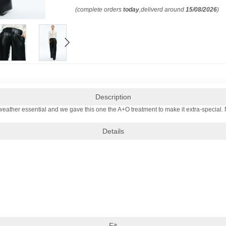
(complete orders
today
,deliverd around
15/08/2026
)
Description
weather essential and we gave this one the A+O treatment to make it extra-special. Nam
Details
Fit