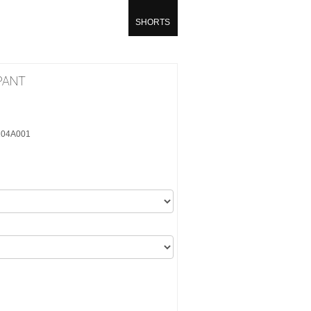
SHORTS
PANT
6104A001