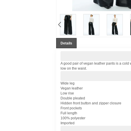
Details
A good pair of vegan leather pants is a cold 
low on the waist.
Wide leg
Vegan leather
Low rise
Double pleated
Hidden front button and zipper closure
Front pockets
Full length
100% polyester
Imported