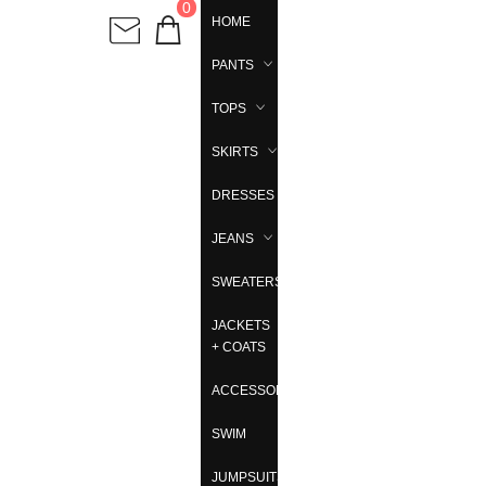
0
HOME
PANTS
TOPS
SKIRTS
DRESSES
JEANS
SWEATERS
JACKETS
+ COATS
ACCESSORIES
SWIM
JUMPSUITS