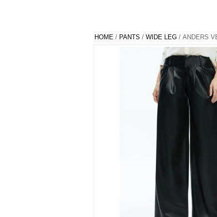
HOME
/
PANTS
/
WIDE LEG
/ ANDERS V