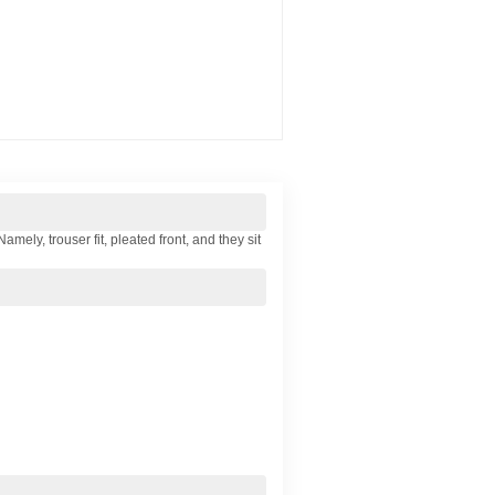
ely, trouser fit, pleated front, and they sit