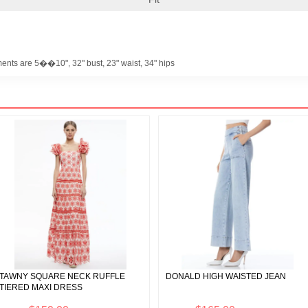
ents are 5��10", 32" bust, 23" waist, 34" hips
TAWNY SQUARE NECK RUFFLE
DONALD HIGH WAISTED JEAN
TIERED MAXI DRESS