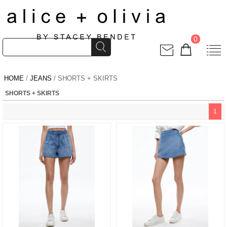
0
HOME
/
JEANS
/ SHORTS + SKIRTS
SHORTS + SKIRTS
1