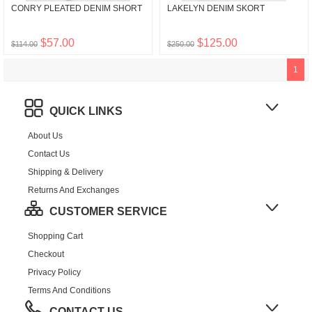
CONRY PLEATED DENIM SHORT
LAKELYN DENIM SKORT
$57.00
$125.00
$114.00
$250.00
1
QUICK LINKS
About Us
Contact Us
Shipping & Delivery
Returns And Exchanges
CUSTOMER SERVICE
Shopping Cart
Checkout
Privacy Policy
Terms And Conditions
CONTACT US