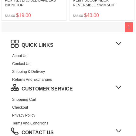
PERI REVERSIBLE BANDEAU
REMY SCOOP NECK
BIKINI TOP
REVERSIBLE SWIMSUIT
$19.00
$43.00
$38.00
$86.00
1
QUICK LINKS
About Us
Contact Us
Shipping & Delivery
Returns And Exchanges
CUSTOMER SERVICE
Shopping Cart
Checkout
Privacy Policy
Terms And Conditions
CONTACT US