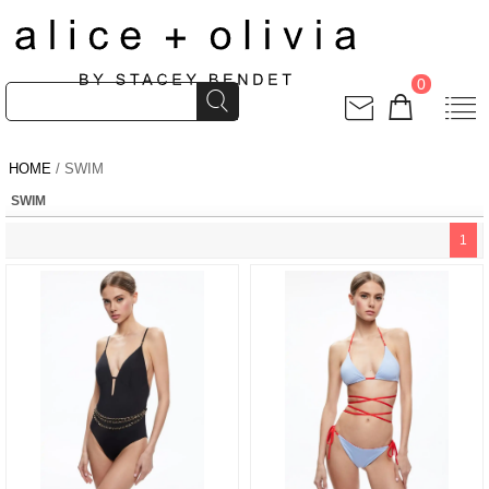
0
HOME
/ SWIM
SWIM
1