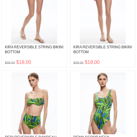
KIRA REVERSIBLE STRING BIKINI
KIRA REVERSIBLE STRING BIKINI
BOTTOM
BOTTOM
$18.00
$18.00
$36.00
$36.00