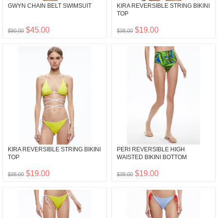
GWYN CHAIN BELT SWIMSUIT
KIRA REVERSIBLE STRING BIKINI
TOP
$45.00
$19.00
$90.00
$38.00
KIRA REVERSIBLE STRING BIKINI
PERI REVERSIBLE HIGH
TOP
WAISTED BIKINI BOTTOM
$19.00
$19.00
$38.00
$38.00