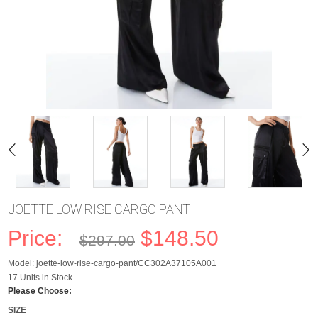
JOETTE LOW RISE CARGO PANT
Price:
$148.50
$297.00
Model: joette-low-rise-cargo-pant/CC302A37105A001
17 Units in Stock
Please Choose:
SIZE