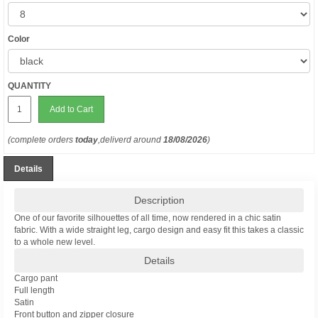
Color
QUANTITY
Add to Cart
(complete orders
today
,deliverd around
18/08/2026
)
Details
Description
One of our favorite silhouettes of all time, now rendered in a chic satin
fabric. With a wide straight leg, cargo design and easy fit this takes a classic
to a whole new level.
Details
Cargo pant
Full length
Satin
Front button and zipper closure