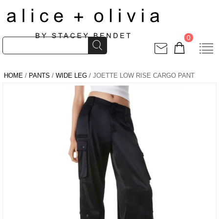
0
HOME
/
PANTS
/
WIDE LEG
/ JOETTE LOW RISE CARGO PANT