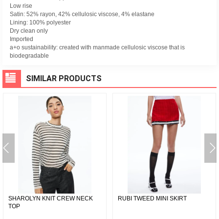
Low rise
Satin: 52% rayon, 42% cellulosic viscose, 4% elastane
Lining: 100% polyester
Dry clean only
Imported
a+o sustainability: created with manmade cellulosic viscose that is
biodegradable
SIMILAR PRODUCTS
SHAROLYN KNIT CREW NECK
RUBI TWEED MINI SKIRT
TOP