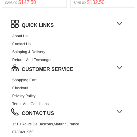
$147.50
$132.50
$295.00
$265.00
QUICK LINKS
About Us
Contact Us
Shipping & Delivery
Returns And Exchanges
CUSTOMER SERVICE
Shopping Cart
Checkout
Privacy Policy
Terms And Conditions
CONTACT US
1510 Route De Bascons,Maurrin,France
0783491960