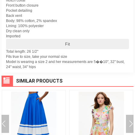
Notch collar
Front button closure
Pocket detailing
Back vent
Body: 98% cotton, 2% spandex
Lining: 100% polyester
Dry clean only
Imported
Fit
Total length: 26 1/2"
Fits true to size, take your normal size
Model is wearing a size 2 and her measurements are 5��10", 32" bust,
24" waist, 34" hips
SIMILAR PRODUCTS