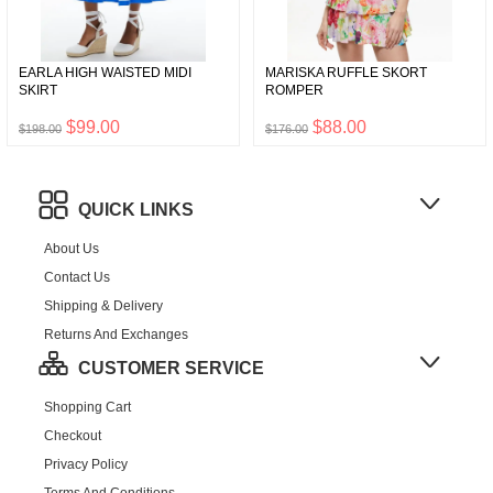
EARLA HIGH WAISTED MIDI
MARISKA RUFFLE SKORT
SKIRT
ROMPER
$99.00
$88.00
$198.00
$176.00
QUICK LINKS
About Us
Contact Us
Shipping & Delivery
Returns And Exchanges
CUSTOMER SERVICE
Shopping Cart
Checkout
Privacy Policy