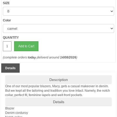
SIZE
Color
QUANTITY
Add to Cart
(complete orders
today
,deliverd around
14/08/2026
)
Details
Description
One of our most popular blazers, Macy, gets a casual makeover in denim.
But we kept all the tailoring and tradition you love intact. Namely, the notch
collar, perfect fit, feminine lapels and welt front pockets.
Details
Blazer
Denim corduroy