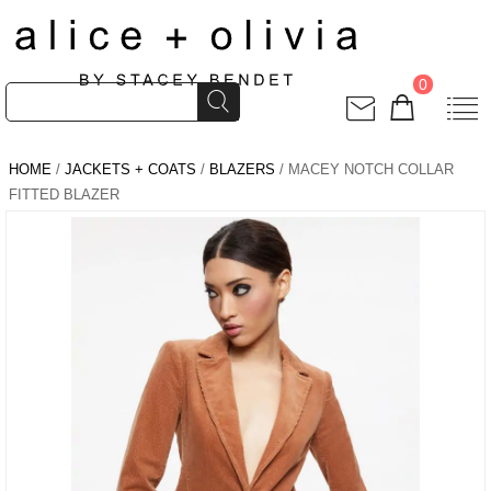
0
HOME
/
JACKETS + COATS
/
BLAZERS
/ MACEY NOTCH COLLAR
FITTED BLAZER