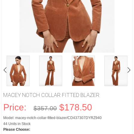
MACEY NOTCH COLLAR FITTED BLAZER
Price:
$178.50
$357.00
Model: macey-notch-collar-fitted-blazer/CD437307DYRZ940
44 Units in Stock
Please Choose: