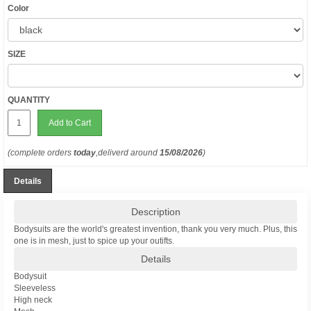
Color
SIZE
QUANTITY
Add to Cart
(complete orders
today
,deliverd around
15/08/2026
)
Details
Description
Bodysuits are the world's greatest invention, thank you very much. Plus, this
one is in mesh, just to spice up your outifts.
Details
Bodysuit
Sleeveless
High neck