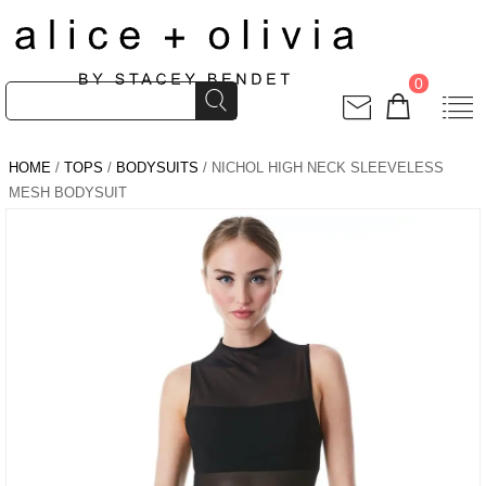
0
HOME
/
TOPS
/
BODYSUITS
/ NICHOL HIGH NECK SLEEVELESS
MESH BODYSUIT