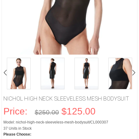
NICHOL HIGH NECK SLEEVELESS MESH BODYSUIT
Price:
$125.00
$250.00
Model: nichol-high-neck-sleeveless-mesh-bodysuit/CL000307
37 Units in Stock
Please Choose: