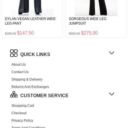
DYLAN VEGAN LEATHER WIDE
GORGEOUS WIDE LEG
LEG PANT
JUMPSUIT
$147.50
$275.00
$295.00
$550.00
QUICK LINKS
About Us
Contact Us
Shipping & Delivery
Returns And Exchanges
CUSTOMER SERVICE
Shopping Cart
Checkout
Privacy Policy