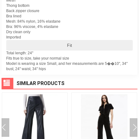
Mesh
Thong bottom
Back zipper closure
Bra lined
Mesh: 84% nylon, 16% elastane
Bra: 96% viscose, 4% elastane
Dry clean only
Imported
Fit
Total length: 24"
Fits true to size, take your normal size
Model is wearing a size Small, and her measurements are 5��10", 34"
bust, 24" waist, 34" hips
SIMILAR PRODUCTS