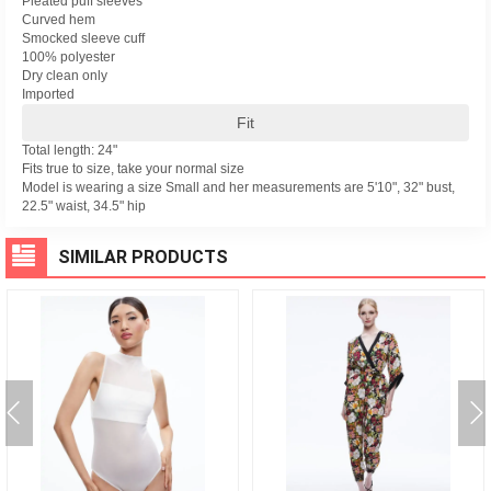
Pleated puff sleeves
Curved hem
Smocked sleeve cuff
100% polyester
Dry clean only
Imported
Fit
Total length: 24"
Fits true to size, take your normal size
Model is wearing a size Small and her measurements are 5'10", 32" bust,
22.5" waist, 34.5" hip
SIMILAR PRODUCTS