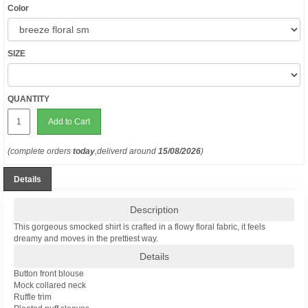
Color
SIZE
QUANTITY
Add to Cart
(complete orders
today
,deliverd around
15/08/2026
)
Details
Description
This gorgeous smocked shirt is crafted in a flowy floral fabric, it feels
dreamy and moves in the prettiest way.
Details
Button front blouse
Mock collared neck
Ruffle trim