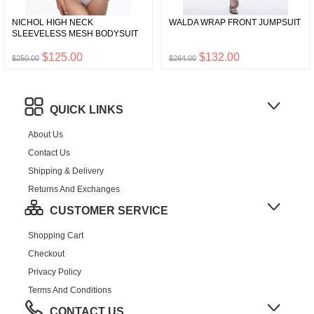
NICHOL HIGH NECK
WALDA WRAP FRONT JUMPSUIT
SLEEVELESS MESH BODYSUIT
$125.00
$132.00
$250.00
$264.00
QUICK LINKS
About Us
Contact Us
Shipping & Delivery
Returns And Exchanges
CUSTOMER SERVICE
Shopping Cart
Checkout
Privacy Policy
Terms And Conditions
CONTACT US