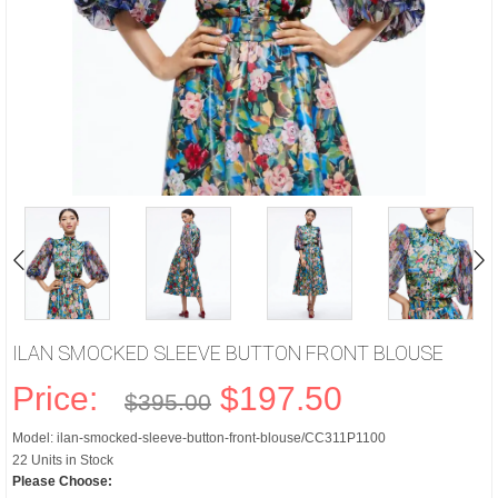
ILAN SMOCKED SLEEVE BUTTON FRONT BLOUSE
Price:
$197.50
$395.00
Model: ilan-smocked-sleeve-button-front-blouse/CC311P1100
22 Units in Stock
Please Choose: