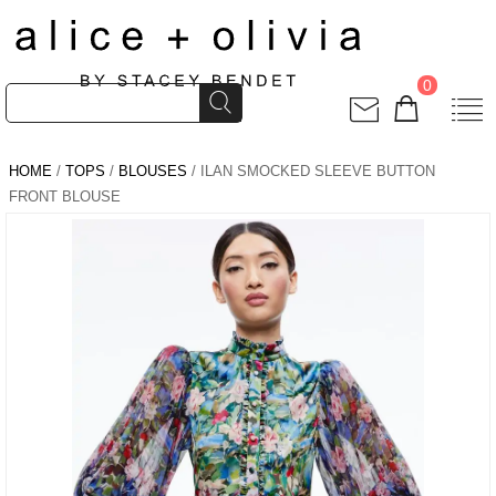
0
HOME
/
TOPS
/
BLOUSES
/ ILAN SMOCKED SLEEVE BUTTON
FRONT BLOUSE