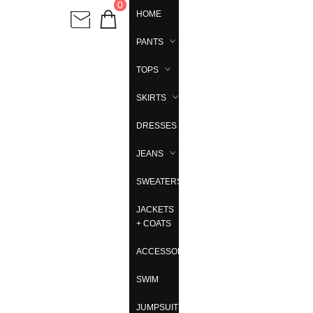
0
HOME
PANTS
TOPS
SKIRTS
DRESSES
JEANS
SWEATERS
JACKETS
+ COATS
ACCESSORIES
SWIM
JUMPSUITS