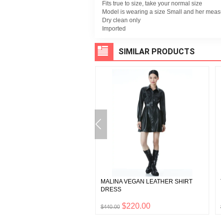
Fits true to size, take your normal size
Model is wearing a size Small and her measu
Dry clean only
Imported
SIMILAR PRODUCTS
 BASQUIAT WILLA PLACKET
MALINA VEGAN LEATHER SHIRT
DRESS
$197.50
$220.00
0
$440.00