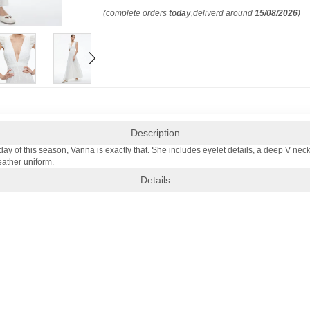
(complete orders
today
,deliverd around
15/08/2026
)
Description
ay of this season, Vanna is exactly that. She includes eyelet details, a deep V nec
ather uniform.
Details