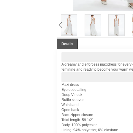
Details
A dreamy and effortless maxidress for every d
feminine and ready to become your warm we
Maxi dress
Eyelet detailing
Deep V-neck
Ruffle sleeves
Waistband
Open back
Back zipper closure
Total length: 59 1/2"
Body: 100% polyester
Lining: 94% polyester, 6% elastane