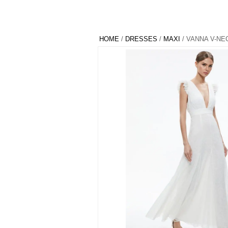
HOME
/
DRESSES
/
MAXI
/ VANNA V-NE