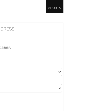
SHORTS
I DRESS
5K13508A