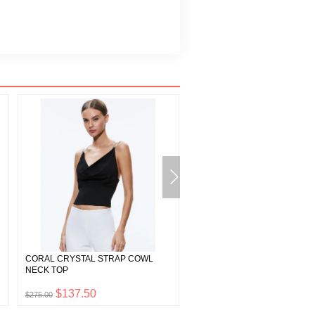
CORAL CRYSTAL STRAP COWL
ASHTON EMBELLISHED FEA
NECK TOP
SKIRT
$137.50
$997.50
$275.00
$1,995.00