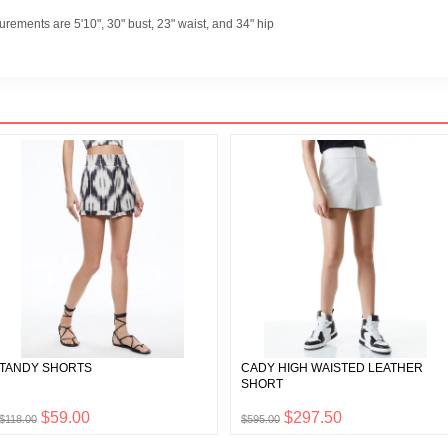
rements are 5'10", 30" bust, 23" waist, and 34" hip
TANDY SHORTS
CADY HIGH WAISTED LEATHER
SHORT
$59.00
$297.50
$118.00
$595.00