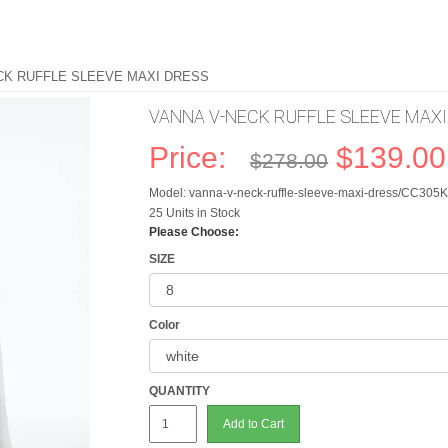
CK RUFFLE SLEEVE MAXI DRESS
VANNA V-NECK RUFFLE SLEEVE MAX
Price:
$139.00
$278.00
Model: vanna-v-neck-ruffle-sleeve-maxi-dress/CC30
25 Units in Stock
Please Choose:
SIZE
Color
QUANTITY
Add to Cart