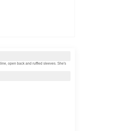
kline, open back and ruffled sleeves. She's