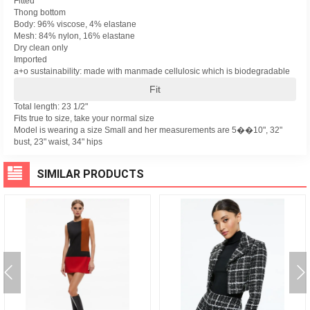
Fitted
Thong bottom
Body: 96% viscose, 4% elastane
Mesh: 84% nylon, 16% elastane
Dry clean only
Imported
a+o sustainability: made with manmade cellulosic which is biodegradable
Fit
Total length: 23 1/2"
Fits true to size, take your normal size
Model is wearing a size Small and her measurements are 5��10", 32"
bust, 23" waist, 34" hips
SIMILAR PRODUCTS