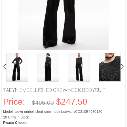
TAEYN EMBELLISHED CREW NECK BODYSUIT
Price:
$247.50
$495.00
Model: taeyn-embellished-crew-neck-bodysuit/CC310E49801Z0
20 Units in Stock
Please Choose: