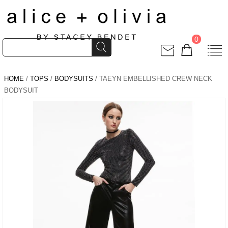
0
HOME
/
TOPS
/
BODYSUITS
/ TAEYN EMBELLISHED CREW NECK
BODYSUIT