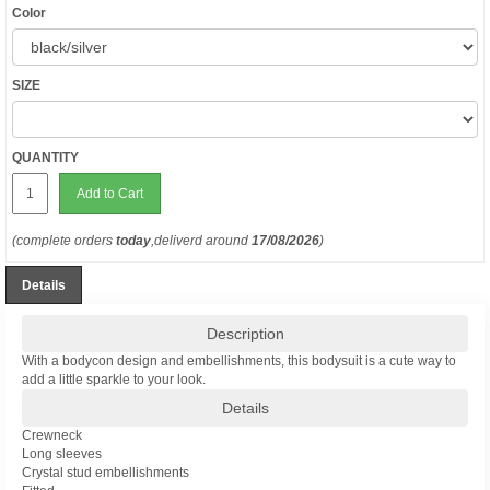
Color
SIZE
QUANTITY
Add to Cart
(complete orders
today
,deliverd around
17/08/2026
)
Details
Description
With a bodycon design and embellishments, this bodysuit is a cute way to
add a little sparkle to your look.
Details
Crewneck
Long sleeves
Crystal stud embellishments