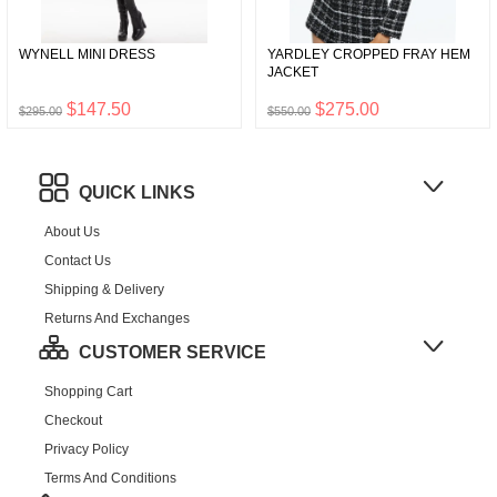
WYNELL MINI DRESS
YARDLEY CROPPED FRAY HEM
JACKET
$147.50
$275.00
$295.00
$550.00
QUICK LINKS
About Us
Contact Us
Shipping & Delivery
Returns And Exchanges
CUSTOMER SERVICE
Shopping Cart
Checkout
Privacy Policy
Terms And Conditions