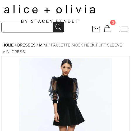
0
HOME
/
DRESSES
/
MINI
/ PAULETTE MOCK NECK PUFF SLEEVE
MINI DRESS