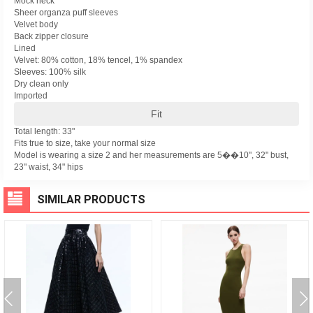
Mock neck
Sheer organza puff sleeves
Velvet body
Back zipper closure
Lined
Velvet: 80% cotton, 18% tencel, 1% spandex
Sleeves: 100% silk
Dry clean only
Imported
Fit
Total length: 33"
Fits true to size, take your normal size
Model is wearing a size 2 and her measurements are 5��10", 32" bust,
23" waist, 34" hips
SIMILAR PRODUCTS