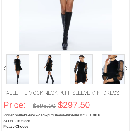
PAULETTE MOCK NECK PUFF SLEEVE MINI DRESS
Price:
$297.50
$595.00
Model: paulette-mock-neck-puff-sleeve-mini-dress/CC310B10
34 Units in Stock
Please Choose: