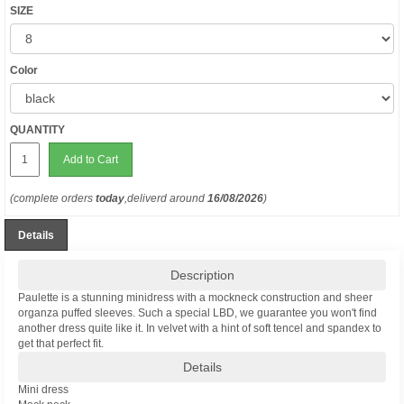
SIZE
Color
QUANTITY
Add to Cart
(complete orders
today
,deliverd around
16/08/2026
)
Details
Description
Paulette is a stunning minidress with a mockneck construction and sheer
organza puffed sleeves. Such a special LBD, we guarantee you won't find
another dress quite like it. In velvet with a hint of soft tencel and spandex to
get that perfect fit.
Details
Mini dress