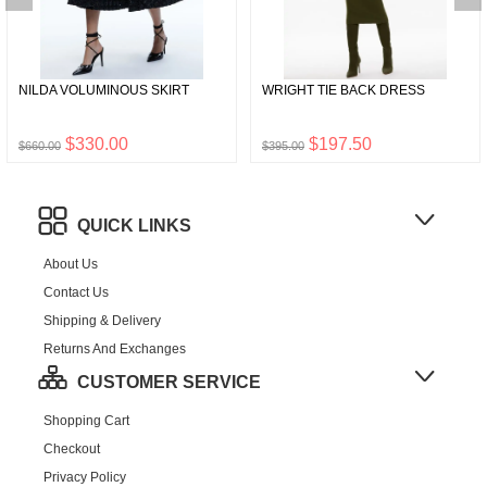
NILDA VOLUMINOUS SKIRT
WRIGHT TIE BACK DRESS
$330.00
$197.50
$660.00
$395.00
QUICK LINKS
About Us
Contact Us
Shipping & Delivery
Returns And Exchanges
CUSTOMER SERVICE
Shopping Cart
Checkout
Privacy Policy