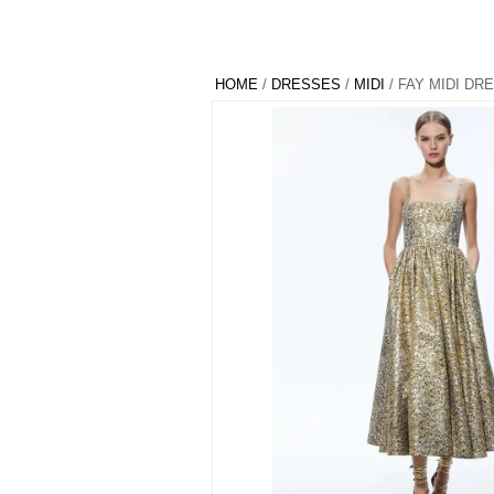
HOME
/
DRESSES
/
MIDI
/ FAY MIDI DR