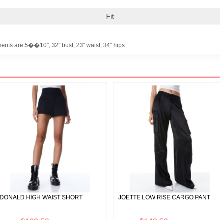
Fit
ents are 5��10", 32" bust, 23" waist, 34" hips
DONALD HIGH WAIST SHORT
JOETTE LOW RISE CARGO PANT