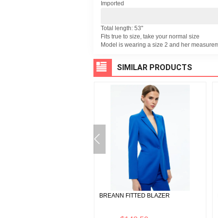
Imported
Total length: 53"
Fits true to size, take your normal size
Model is wearing a size 2 and her measurem
SIMILAR PRODUCTS
A BUSTIER VEGAN LEATHER
BREANN FITTED BLAZER
 TOP