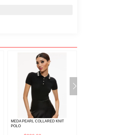
MEDA PEARL COLLARED KNIT
FAWN FAUX FUR TEXTURED
POLO
JACKET