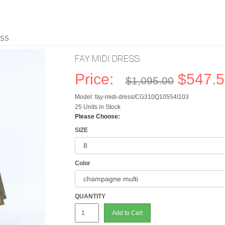
ESS
FAY MIDI DRESS
Price:
$547.
$1,095.00
Model: fay-midi-dress/CG310Q10554I103
25 Units in Stock
Please Choose:
SIZE
Color
QUANTITY
Add to Cart