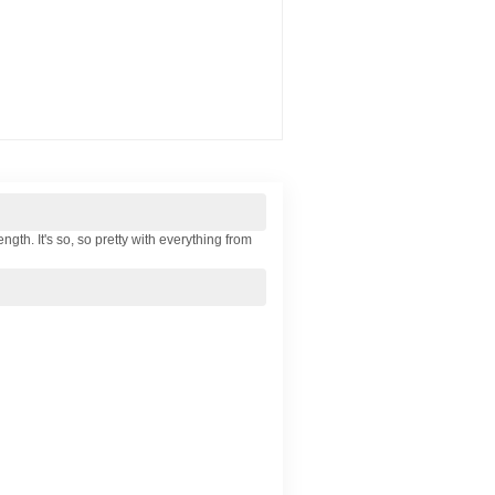
ngth. It's so, so pretty with everything from