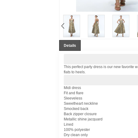
Details
This perfect party dress is our new favorite wa
flats to heels.
Midi dress
Fit and flare
Sleeveless
Sweetheart neckline
Smocked back
Back zipper closure
Metallic shine jacquard
Lined
100% polyester
Dry clean only