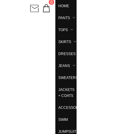
0
HOME
PANTS
TOPS
SKIRTS
DRESSES
JEANS
SWEATERS
JACKETS
+ COATS
ACCESSORIES
SWIM
JUMPSUITS