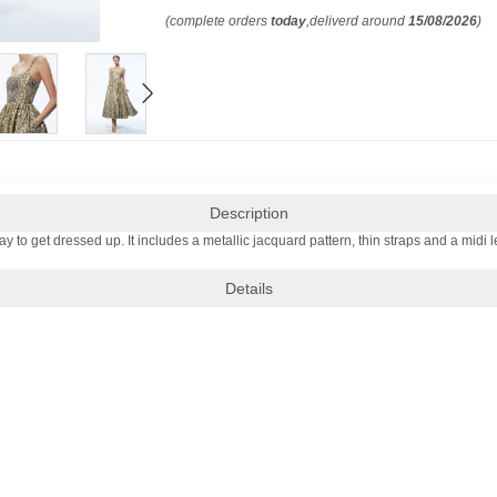
(complete orders
today
,deliverd around
15/08/2026
)
Description
y to get dressed up. It includes a metallic jacquard pattern, thin straps and a midi le
Details