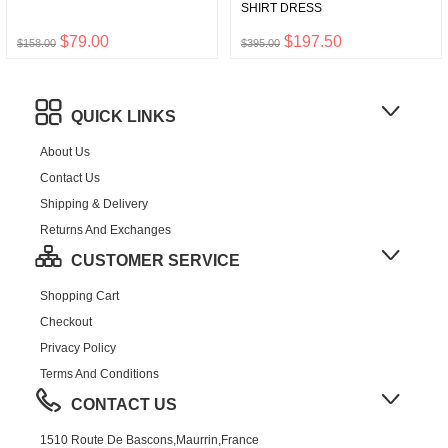
SHIRT DRESS
$79.00
$197.50
$158.00
$395.00
QUICK LINKS
About Us
Contact Us
Shipping & Delivery
Returns And Exchanges
CUSTOMER SERVICE
Shopping Cart
Checkout
Privacy Policy
Terms And Conditions
CONTACT US
1510 Route De Bascons,Maurrin,France