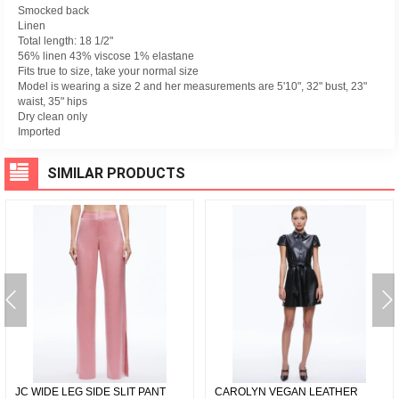
Smocked back
Linen
Total length: 18 1/2"
56% linen 43% viscose 1% elastane
Fits true to size, take your normal size
Model is wearing a size 2 and her measurements are 5'10", 32" bust, 23"
waist, 35" hips
Dry clean only
Imported
SIMILAR PRODUCTS
JC WIDE LEG SIDE SLIT PANT
CAROLYN VEGAN LEATHER