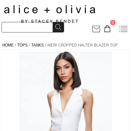
0
HOME
/
TOPS
/
TANKS
/ MERI CROPPED HALTER BLAZER TOP