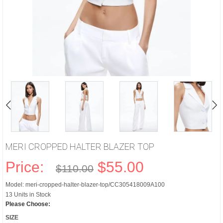
MERI CROPPED HALTER BLAZER TOP
Price:
$55.00
$110.00
Model: meri-cropped-halter-blazer-top/CC305418009A100
13 Units in Stock
Please Choose:
SIZE