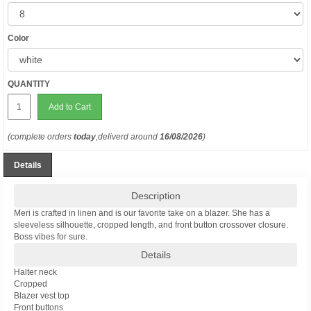
Color
QUANTITY
Add to Cart
(complete orders
today
,deliverd around
16/08/2026
)
Details
Description
Meri is crafted in linen and is our favorite take on a blazer. She has a
sleeveless silhouette, cropped length, and front button crossover closure.
Boss vibes for sure.
Details
Halter neck
Cropped
Blazer vest top
Front buttons