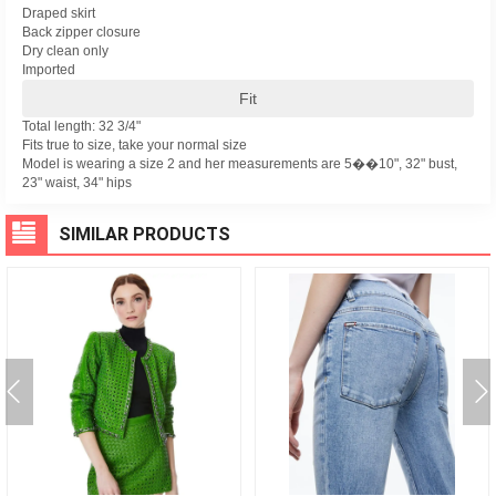
Draped skirt
Back zipper closure
Dry clean only
Imported
Fit
Total length: 32 3/4"
Fits true to size, take your normal size
Model is wearing a size 2 and her measurements are 5��10", 32" bust,
23" waist, 34" hips
SIMILAR PRODUCTS