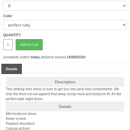
Color
QUANTITY
Add to Cart
(complete orders
today
,deliverd around
16/08/2026
)
Details
Description
This striking mini dress is sure to get you lots (and lots) compliments. We
love the front cut-out against that deep scoop neck and bodycon fit. It's the
perfect date night dress.
Details
Mini bodycon dress
Deep V-neck
Padded shoulders
Cutouts at front