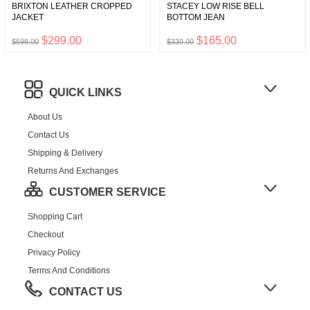
BRIXTON LEATHER CROPPED
STACEY LOW RISE BELL
JACKET
BOTTOM JEAN
$299.00
$165.00
$598.00
$330.00
QUICK LINKS
About Us
Contact Us
Shipping & Delivery
Returns And Exchanges
CUSTOMER SERVICE
Shopping Cart
Checkout
Privacy Policy
Terms And Conditions
CONTACT US