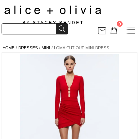
0
HOME
/
DRESSES
/
MINI
/ LOMA CUT OUT MINI DRESS