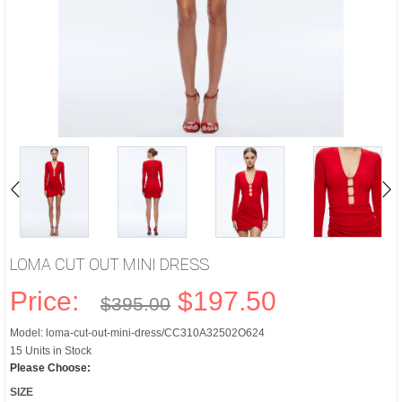
LOMA CUT OUT MINI DRESS
Price:
$197.50
$395.00
Model: loma-cut-out-mini-dress/CC310A32502O624
15 Units in Stock
Please Choose:
SIZE