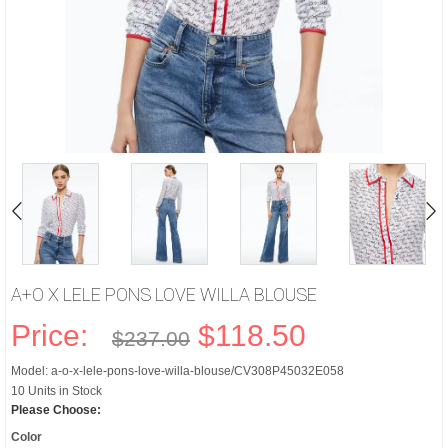
A+O X LELE PONS LOVE WILLA BLOUSE
Price:
$118.50
$237.00
Model: a-o-x-lele-pons-love-willa-blouse/CV308P45032E058
10 Units in Stock
Please Choose:
Color