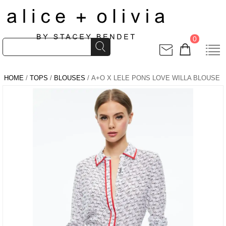
0
HOME
/
TOPS
/
BLOUSES
/ A+O X LELE PONS LOVE WILLA BLOUSE