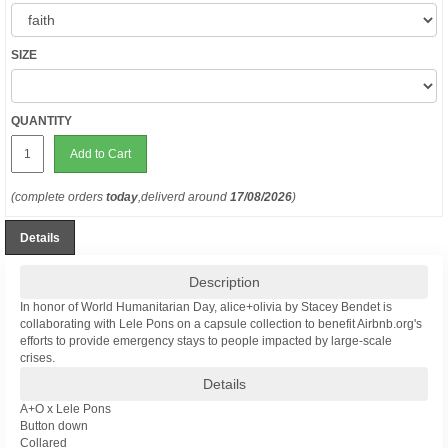
SIZE
QUANTITY
Add to Cart
(complete orders
today
,deliverd around
17/08/2026
)
Details
Description
In honor of World Humanitarian Day, alice+olivia by Stacey Bendet is
collaborating with Lele Pons on a capsule collection to benefit Airbnb.org's
efforts to provide emergency stays to people impacted by large-scale
crises.
Details
A+O x Lele Pons
Button down
Collared