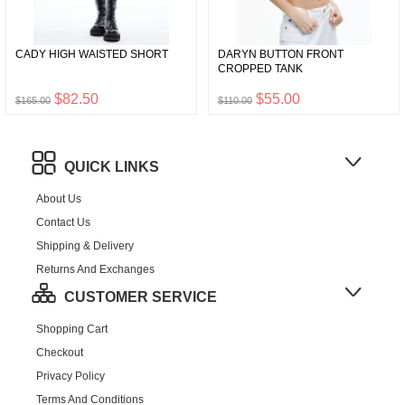
CADY HIGH WAISTED SHORT
DARYN BUTTON FRONT
CROPPED TANK
$82.50
$55.00
$165.00
$110.00
QUICK LINKS
About Us
Contact Us
Shipping & Delivery
Returns And Exchanges
CUSTOMER SERVICE
Shopping Cart
Checkout
Privacy Policy
Terms And Conditions