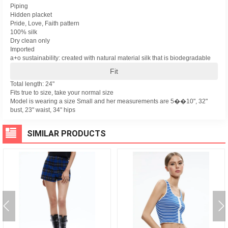
Piping
Hidden placket
Pride, Love, Faith pattern
100% silk
Dry clean only
Imported
a+o sustainability: created with natural material silk that is biodegradable
Fit
Total length: 24"
Fits true to size, take your normal size
Model is wearing a size Small and her measurements are 5��10", 32"
bust, 23" waist, 34" hips
SIMILAR PRODUCTS