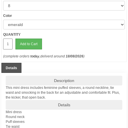
Color
QUANTITY
Add to Cart
(complete orders
today
,deliverd around
18/08/2026
)
Details
Description
This mini dress includes feminine puffed sleeves, a round neckline, tie
waist and smocking in the back for an adjustable and comfortable fit. Plus,
the kicker, that open back.
Details
Mini dress
Round neck
Puff sleeves
Tie waist