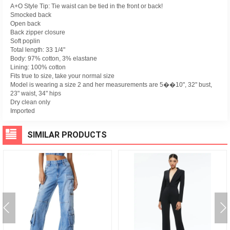
A+O Style Tip: Tie waist can be tied in the front or back!
Smocked back
Open back
Back zipper closure
Soft poplin
Total length: 33 1/4"
Body: 97% cotton, 3% elastane
Lining: 100% cotton
Fits true to size, take your normal size
Model is wearing a size 2 and her measurements are 5��10", 32" bust,
23" waist, 34" hips
Dry clean only
Imported
SIMILAR PRODUCTS