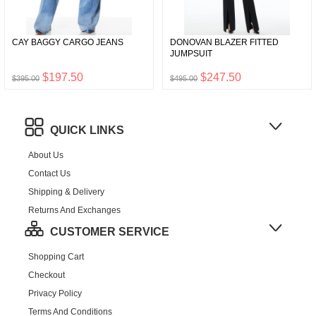
CAY BAGGY CARGO JEANS
DONOVAN BLAZER FITTED
JUMPSUIT
$197.50
$247.50
$395.00
$495.00
QUICK LINKS
About Us
Contact Us
Shipping & Delivery
Returns And Exchanges
CUSTOMER SERVICE
Shopping Cart
Checkout
Privacy Policy
Terms And Conditions