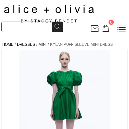
0
HOME
/
DRESSES
/
MINI
/ KYLAN PUFF SLEEVE MINI DRESS