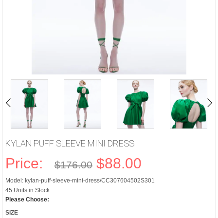
KYLAN PUFF SLEEVE MINI DRESS
Price:
$88.00
$176.00
Model: kylan-puff-sleeve-mini-dress/CC307604502S301
45 Units in Stock
Please Choose:
SIZE