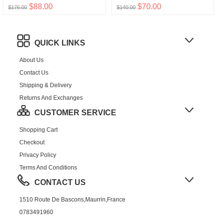
$88.00
$70.00
$176.00
$140.00
QUICK LINKS
About Us
Contact Us
Shipping & Delivery
Returns And Exchanges
CUSTOMER SERVICE
Shopping Cart
Checkout
Privacy Policy
Terms And Conditions
CONTACT US
1510 Route De Bascons,Maurrin,France
0783491960