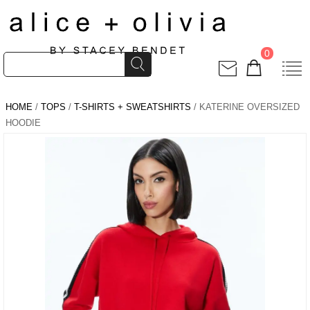
0
HOME
/
TOPS
/
T-SHIRTS + SWEATSHIRTS
/ KATERINE OVERSIZED
HOODIE