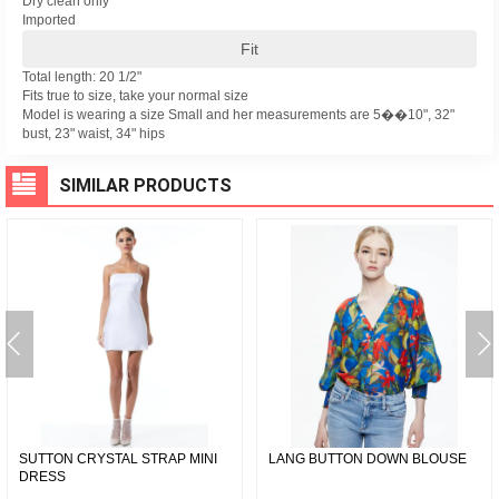
Dry clean only
Imported
Fit
Total length: 20 1/2"
Fits true to size, take your normal size
Model is wearing a size Small and her measurements are 5��10", 32"
bust, 23" waist, 34" hips
SIMILAR PRODUCTS
SUTTON CRYSTAL STRAP MINI
LANG BUTTON DOWN BLOUSE
DRESS