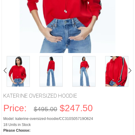
KATERINE OVERSIZED HOODIE
Price:
$247.50
$495.00
Model: katerine-oversized-hoodie/CC310S05719O624
18 Units in Stock
Please Choose: