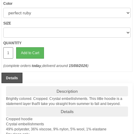
Color
SIZE
QUANTITY
Add to Cart
(complete orders
today
,deliverd around
15/08/2026
)
Details
Description
Brightly colored. Cropped. Crystal embellishments. This little hoodie is a
statement layer that'll take you straight from summer to fall and beyond.
Details
Cropped hoodie
Crystal embellishments
49% polyester, 36% viscose, 9% nylon, 5% wool, 1% elastane