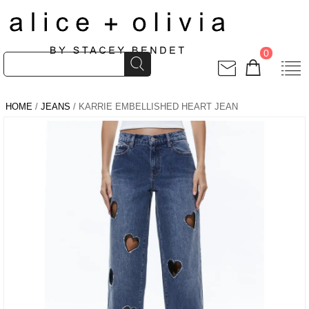
0
HOME
/
JEANS
/ KARRIE EMBELLISHED HEART JEAN