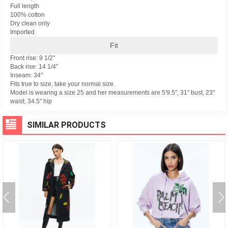
Full length
100% cotton
Dry clean only
Imported
Fit
Front rise: 9 1/2"
Back rise: 14 1/4"
Inseam: 34"
Fits true to size, take your normal size.
Model is wearing a size 25 and her measurements are 5'9.5", 31" bust, 23"
waist, 34.5" hip
SIMILAR PRODUCTS