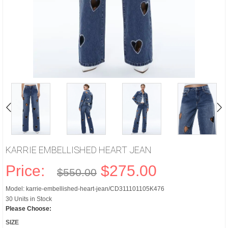
KARRIE EMBELLISHED HEART JEAN
Price:
$275.00
$550.00
Model: karrie-embellished-heart-jean/CD311101105K476
30 Units in Stock
Please Choose:
SIZE