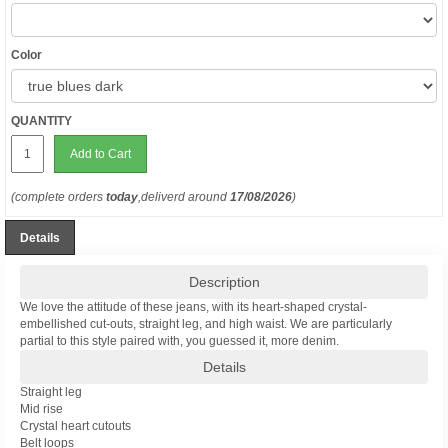
Color
QUANTITY
Add to Cart
(complete orders
today
,deliverd around
17/08/2026
)
Details
Description
We love the attitude of these jeans, with its heart-shaped crystal-
embellished cut-outs, straight leg, and high waist. We are particularly
partial to this style paired with, you guessed it, more denim.
Details
Straight leg
Mid rise
Crystal heart cutouts
Belt loops