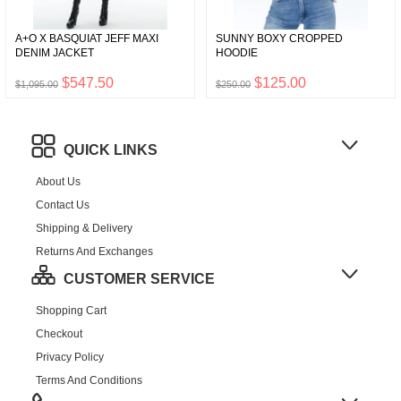
A+O X BASQUIAT JEFF MAXI
SUNNY BOXY CROPPED
DENIM JACKET
HOODIE
$547.50
$125.00
$1,095.00
$250.00
QUICK LINKS
About Us
Contact Us
Shipping & Delivery
Returns And Exchanges
CUSTOMER SERVICE
Shopping Cart
Checkout
Privacy Policy
Terms And Conditions