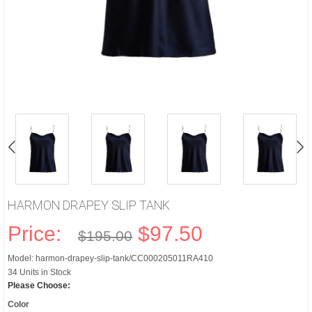
HARMON DRAPEY SLIP TANK
Price:
$97.50
$195.00
Model: harmon-drapey-slip-tank/CC000205011RA410
34 Units in Stock
Please Choose:
Color