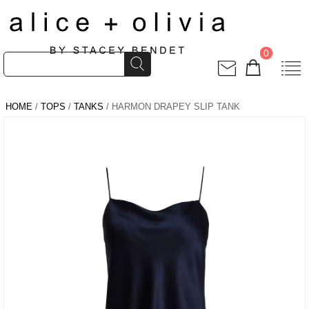
0
HOME
/
TOPS
/
TANKS
/ HARMON DRAPEY SLIP TANK