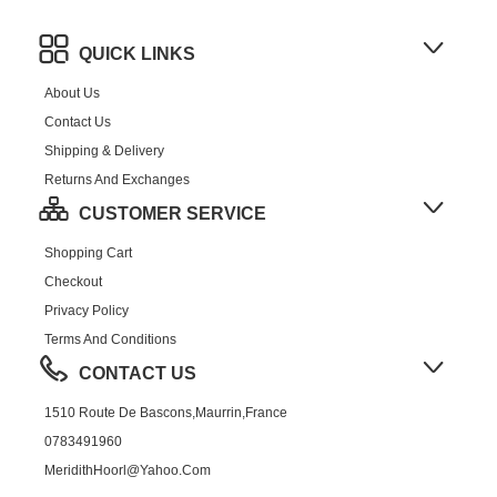
QUICK LINKS
About Us
Contact Us
Shipping & Delivery
Returns And Exchanges
CUSTOMER SERVICE
Shopping Cart
Checkout
Privacy Policy
Terms And Conditions
CONTACT US
1510 Route De Bascons,Maurrin,France
0783491960
MeridithHoorl@yahoo.com