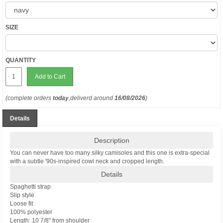
SIZE
QUANTITY
Add to Cart
(complete orders
today
,deliverd around
16/08/2026
)
Details
Description
You can never have too many silky camisoles and this one is extra-special
with a subtle '90s-inspired cowl neck and cropped length.
Details
Spaghetti strap
Slip style
Loose fit
100% polyester
Length: 10 7/8'' from shoulder