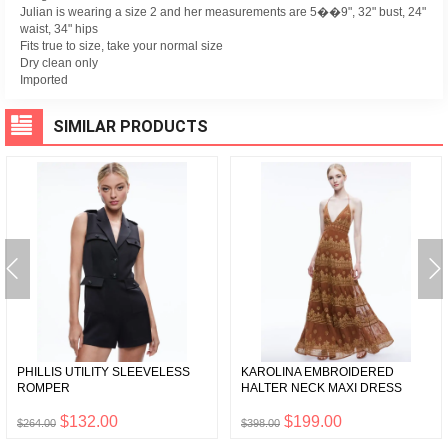
Julian is wearing a size 2 and her measurements are 5��9", 32" bust, 24"
waist, 34" hips
Fits true to size, take your normal size
Dry clean only
Imported
SIMILAR PRODUCTS
PHILLIS UTILITY SLEEVELESS
KAROLINA EMBROIDERED
ROMPER
HALTER NECK MAXI DRESS
$132.00
$199.00
$264.00
$398.00