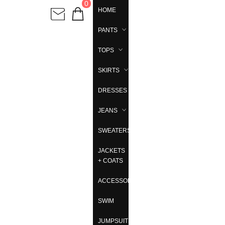
0
HOME
PANTS
TOPS
SKIRTS
DRESSES
JEANS
SWEATERS
JACKETS
+ COATS
ACCESSORIES
SWIM
JUMPSUITS