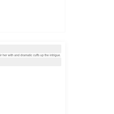
 her with and dramatic cuffs up the intrigue.