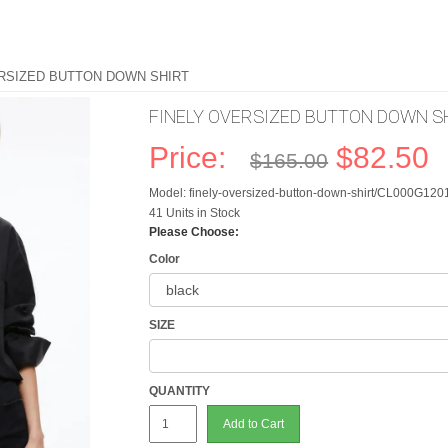
ERSIZED BUTTON DOWN SHIRT
FINELY OVERSIZED BUTTON DOWN S
Price:
$82.50
$165.00
Model: finely-oversized-button-down-shirt/CL000G12
41 Units in Stock
Please Choose:
Color
SIZE
QUANTITY
Add to Cart