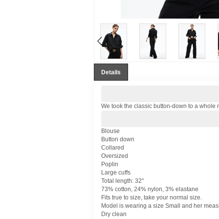
Details
We took the classic button-down to a whole n
Blouse
Button down
Collared
Oversized
Poplin
Large cuffs
Total length: 32"
73% cotton, 24% nylon, 3% elastane
Fits true to size, take your normal size.
Model is wearing a size Small and her measur
Dry clean