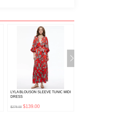
LYLA BLOUSON SLEEVE TUNIC MIDI
DONALD HIGH WAIST SHORT
DRESS
$139.00
$132.50
$278.00
$265.00