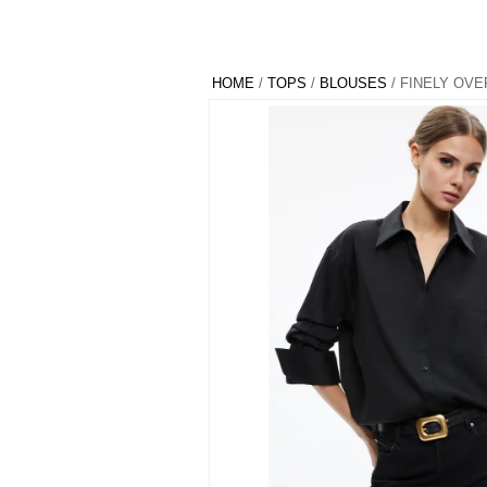
HOME
/
TOPS
/
BLOUSES
/ FINELY OV