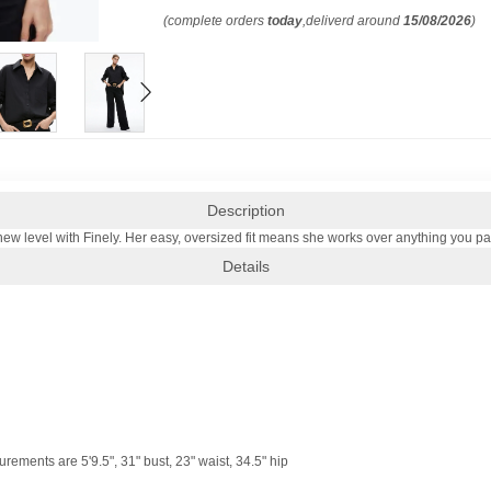
(complete orders
today
,deliverd around
15/08/2026
)
Description
ew level with Finely. Her easy, oversized fit means she works over anything you pair
Details
ements are 5'9.5", 31" bust, 23" waist, 34.5" hip