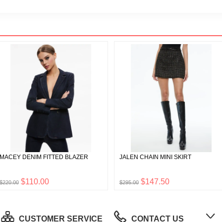
MACEY DENIM FITTED BLAZER
JALEN CHAIN MINI SKIRT
$110.00
$147.50
$220.00
$295.00
CUSTOMER SERVICE
CONTACT US