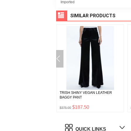
Imported
SIMILAR PRODUCTS
A VEGAN LEATHER BOOTCUT
TRISH SHINY VEGAN LEATHER
BAGGY PANT
$147.50
$187.50
0
$375.00
QUICK LINKS