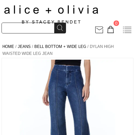
0
HOME
/
JEANS
/
BELL BOTTOM + WIDE LEG
/ DYLAN HIGH
WAISTED WIDE LEG JEAN