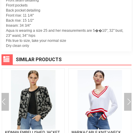
Front seam detailing
Front pockets
Back pocket detailing
Front rise: 11 1/4"
Back rise: 15 1/2"
Inseam: 34 3/4"
Aqua is wearing a size 25 and her measurements are 5��10", 32" bust,
23" waist, 34" hips
Fits true to size, take your normal size
Dry clean only
SIMILAR PRODUCTS
KIDMAN EMBELLISHED JACKET
MARIKA CABLE KNIT V-NECK