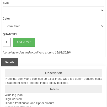
SIZE
Color
QUANTITY
Add to Cart
(complete orders
today
,deliverd around
15/08/2026
)
Details
Description
Proof that comfy and cool can co-exist, these wide-leg denim trousers make
a statement, while keeping things totally polished.
Details
Wide leg jean
High waisted
Hidden front button and zipper closure