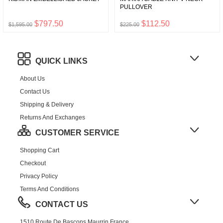
PULLOVER
$797.50
$112.50
$1,595.00
$225.00
QUICK LINKS
About Us
Contact Us
Shipping & Delivery
Returns And Exchanges
CUSTOMER SERVICE
Shopping Cart
Checkout
Privacy Policy
Terms And Conditions
CONTACT US
1510 Route De Bascons,Maurrin,France