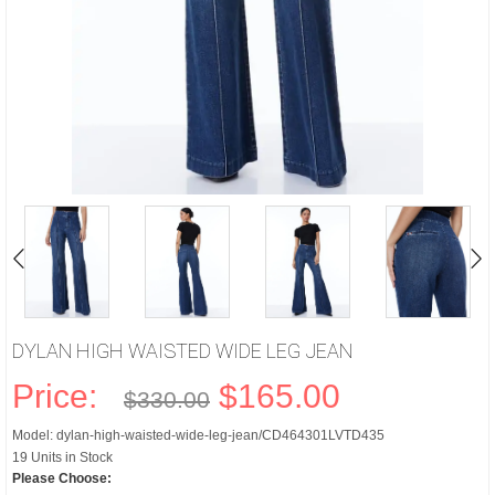
DYLAN HIGH WAISTED WIDE LEG JEAN
Price:
$165.00
$330.00
Model: dylan-high-waisted-wide-leg-jean/CD464301LVTD435
19 Units in Stock
Please Choose: