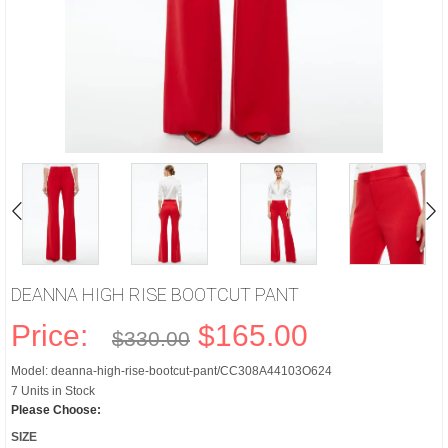
DEANNA HIGH RISE BOOTCUT PANT
Price:
$165.00
$330.00
Model: deanna-high-rise-bootcut-pant/CC308A44103O624
7 Units in Stock
Please Choose:
SIZE