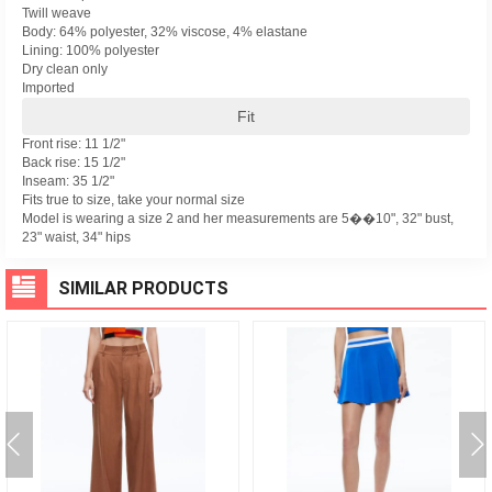
Twill weave
Body: 64% polyester, 32% viscose, 4% elastane
Lining: 100% polyester
Dry clean only
Imported
Fit
Front rise: 11 1/2"
Back rise: 15 1/2"
Inseam: 35 1/2"
Fits true to size, take your normal size
Model is wearing a size 2 and her measurements are 5��10", 32" bust,
23" waist, 34" hips
SIMILAR PRODUCTS