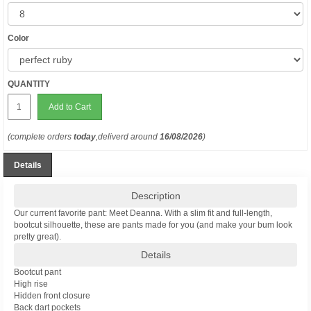
Color
QUANTITY
Add to Cart
(complete orders
today
,deliverd around
16/08/2026
)
Details
Description
Our current favorite pant: Meet Deanna. With a slim fit and full-length,
bootcut silhouette, these are pants made for you (and make your bum look
pretty great).
Details
Bootcut pant
High rise
Hidden front closure
Back dart pockets