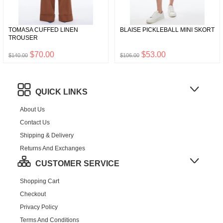
TOMASA CUFFED LINEN
BLAISE PICKLEBALL MINI SKORT
TROUSER
$70.00
$53.00
$140.00
$106.00
QUICK LINKS
About Us
Contact Us
Shipping & Delivery
Returns And Exchanges
CUSTOMER SERVICE
Shopping Cart
Checkout
Privacy Policy
Terms And Conditions