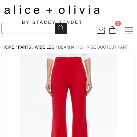
0
HOME
/
PANTS
/
WIDE LEG
/ DEANNA HIGH RISE BOOTCUT PANT