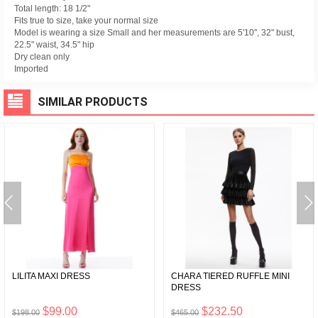
Total length: 18 1/2"
Fits true to size, take your normal size
Model is wearing a size Small and her measurements are 5'10", 32" bust,
22.5" waist, 34.5" hip
Dry clean only
Imported
SIMILAR PRODUCTS
LILITA MAXI DRESS
CHARA TIERED RUFFLE MINI
DRESS
$99.00
$232.50
$198.00
$465.00