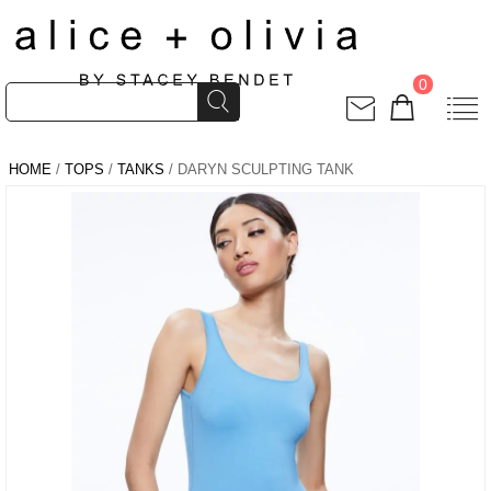
0
HOME
/
TOPS
/
TANKS
/ DARYN SCULPTING TANK