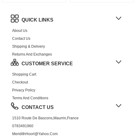
QUICK LINKS
About Us
Contact Us
Shipping & Delivery
Returns And Exchanges
CUSTOMER SERVICE
Shopping Cart
Checkout
Privacy Policy
Terms And Conditions
CONTACT US
1510 Route De Bascons,Maurrin,France
0783491960
MeridithHoorl@yahoo.com