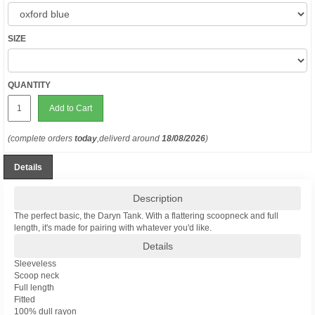
SIZE
QUANTITY
Add to Cart
(complete orders
today
,deliverd around
18/08/2026
)
Details
Description
The perfect basic, the Daryn Tank. With a flattering scoopneck and full
length, it's made for pairing with whatever you'd like.
Details
Sleeveless
Scoop neck
Full length
Fitted
100% dull rayon