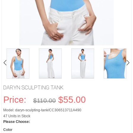
DARYN SCULPTING TANK
Price:
$55.00
$110.00
Model: daryn-sculpting-tank/CC306513711A490
47 Units in Stock
Please Choose:
Color