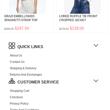
GRAZI EMBELLISHED
LOREE RUFFLE TIE FRONT
SPAGHETTI STRAP TOP
CROPPED JACKET
$197.50
$139.00
$395.00
$278.00
QUICK LINKS
About Us
Contact Us
Shipping & Delivery
Returns And Exchanges
CUSTOMER SERVICE
Shopping Cart
Checkout
Privacy Policy