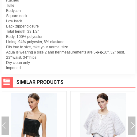
Ruched
Tulle
Bodycon
Square neck
Low back
Back zipper closure
Total length: 33 1/2"
Body: 100% polyester
Lining: 94% polyester, 6% elastane
Fits true to size, take your normal size.
Aqua is wearing a size 2 and her measurements are 5��10", 32" bust,
23" waist, 34" hips
Dry clean only
Imported
SIMILAR PRODUCTS