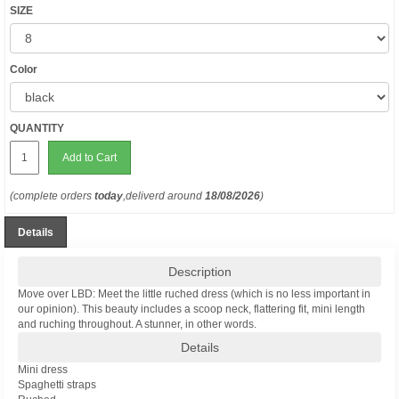
SIZE
Color
QUANTITY
Add to Cart
(complete orders
today
,deliverd around
18/08/2026
)
Details
Description
Move over LBD: Meet the little ruched dress (which is no less important in
our opinion). This beauty includes a scoop neck, flattering fit, mini length
and ruching throughout. A stunner, in other words.
Details
Mini dress
Spaghetti straps