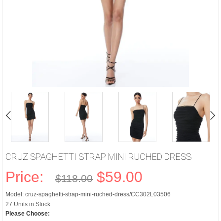
CRUZ SPAGHETTI STRAP MINI RUCHED DRESS
Price:
$59.00
$118.00
Model: cruz-spaghetti-strap-mini-ruched-dress/CC302L03506
27 Units in Stock
Please Choose: