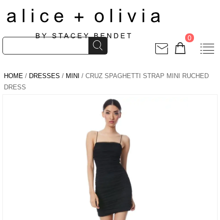
0
HOME
/
DRESSES
/
MINI
/ CRUZ SPAGHETTI STRAP MINI RUCHED
DRESS