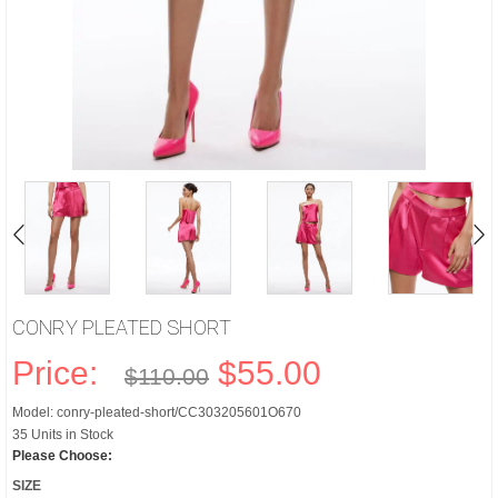
CONRY PLEATED SHORT
Price:
$55.00
$110.00
Model: conry-pleated-short/CC303205601O670
35 Units in Stock
Please Choose:
SIZE