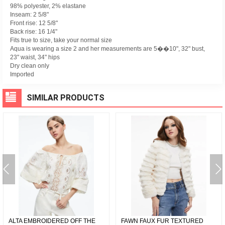
98% polyester, 2% elastane
Inseam: 2 5/8"
Front rise: 12 5/8"
Back rise: 16 1/4"
Fits true to size, take your normal size
Aqua is wearing a size 2 and her measurements are 5��10", 32" bust,
23" waist, 34" hips
Dry clean only
Imported
SIMILAR PRODUCTS
ALTA EMBROIDERED OFF THE
FAWN FAUX FUR TEXTURED