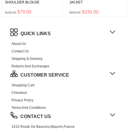
SHOULDER BLOUSE
JACKET
$79.00
$330.00
$158.00
$660.00
QUICK LINKS
About Us
Contact Us
Shipping & Delivery
Returns And Exchanges
CUSTOMER SERVICE
Shopping Cart
Checkout
Privacy Policy
Terms And Conditions
CONTACT US
1510 Route De Bascons,Maurrin,France