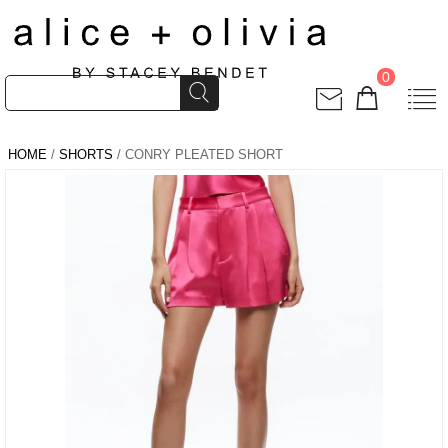
0
HOME
/
SHORTS
/ CONRY PLEATED SHORT