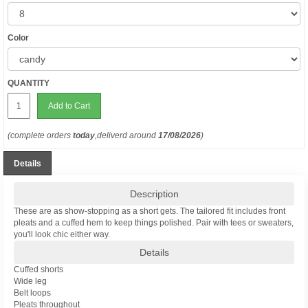
Color
QUANTITY
Add to Cart
(complete orders
today
,deliverd around
17/08/2026
)
Details
Description
These are as show-stopping as a short gets. The tailored fit includes front
pleats and a cuffed hem to keep things polished. Pair with tees or sweaters,
you'll look chic either way.
Details
Cuffed shorts
Wide leg
Belt loops
Pleats throughout