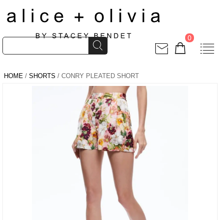
0
HOME
/
SHORTS
/ CONRY PLEATED SHORT