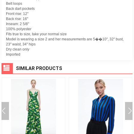
Belt loops
Back dart pockets
Front rise: 12"
Back rise: 16"
Inseam: 2 5/8"
100% polyester
Fits true to size, take your normal size
Model is wearing a size 2 and her measurements are 5��10", 32" bust,
23" waist, 34" hips
Dry clean only
Imported
SIMILAR PRODUCTS