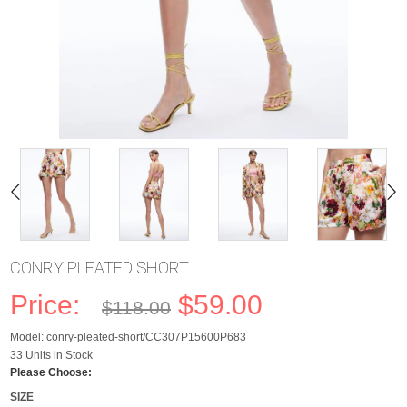
CONRY PLEATED SHORT
Price:
$59.00
$118.00
Model: conry-pleated-short/CC307P15600P683
33 Units in Stock
Please Choose:
SIZE