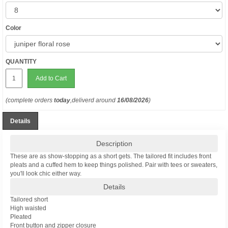
Color
QUANTITY
Add to Cart
(complete orders
today
,deliverd around
16/08/2026
)
Details
Description
These are as show-stopping as a short gets. The tailored fit includes front
pleats and a cuffed hem to keep things polished. Pair with tees or sweaters,
you'll look chic either way.
Details
Tailored short
High waisted
Pleated
Front button and zipper closure