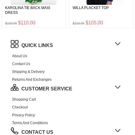
KAROLINA TIE BACK MAXI
WILLA PLACKET TOP
DRESS
$110.00
$105.00
$220.00
$210.00
QUICK LINKS
About Us
Contact Us
Shipping & Delivery
Returns And Exchanges
CUSTOMER SERVICE
Shopping Cart
Checkout
Privacy Policy
Terms And Conditions
CONTACT US