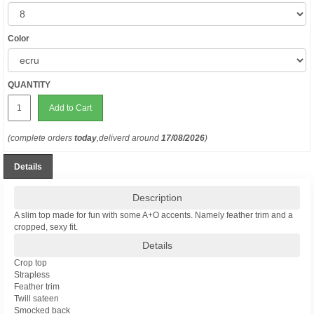
Color
QUANTITY
Add to Cart
(complete orders
today
,deliverd around
17/08/2026
)
Details
Description
A slim top made for fun with some A+O accents. Namely feather trim and a
cropped, sexy fit.
Details
Crop top
Strapless
Feather trim
Twill sateen
Smocked back