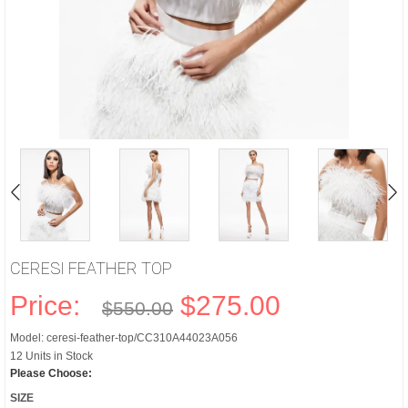
CERESI FEATHER TOP
Price:
$275.00
$550.00
Model: ceresi-feather-top/CC310A44023A056
12 Units in Stock
Please Choose:
SIZE