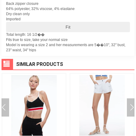
Back zipper closure
64% polyester, 32% viscose, 4% elastane
Dry clean only
Imported
Fit
Total length: 16 1/2��
Fits true to size, take your normal size
Model is wearing a size 2 and her measurements are 5��10", 32" bust,
23" waist, 34" hips
SIMILAR PRODUCTS