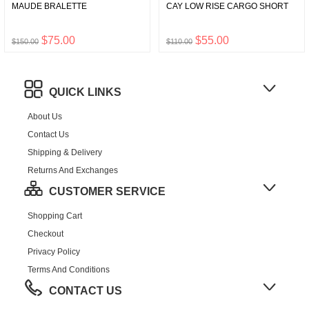
MAUDE BRALETTE
CAY LOW RISE CARGO SHORT
$75.00
$55.00
$150.00
$110.00
QUICK LINKS
About Us
Contact Us
Shipping & Delivery
Returns And Exchanges
CUSTOMER SERVICE
Shopping Cart
Checkout
Privacy Policy
Terms And Conditions
CONTACT US