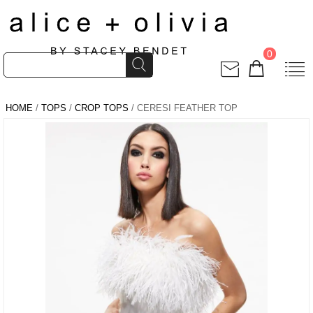
0
HOME
/
TOPS
/
CROP TOPS
/ CERESI FEATHER TOP