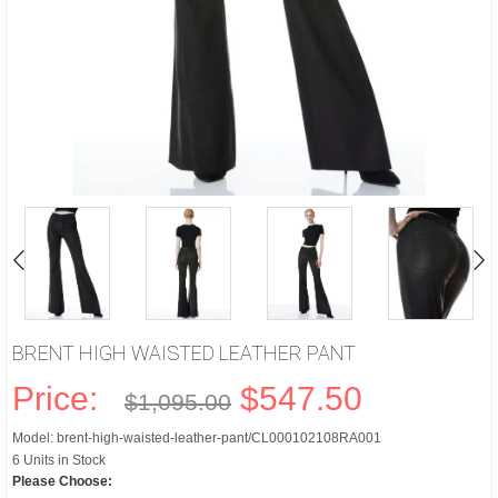
BRENT HIGH WAISTED LEATHER PANT
Price:
$547.50
$1,095.00
Model: brent-high-waisted-leather-pant/CL000102108RA001
6 Units in Stock
Please Choose: