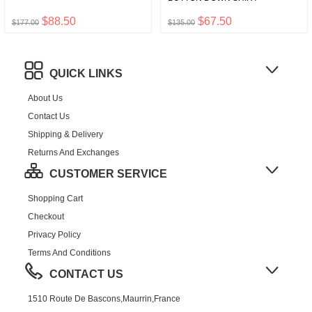
$88.50
$67.50
$177.00
$135.00
QUICK LINKS
About Us
Contact Us
Shipping & Delivery
Returns And Exchanges
CUSTOMER SERVICE
Shopping Cart
Checkout
Privacy Policy
Terms And Conditions
CONTACT US
1510 Route De Bascons,Maurrin,France