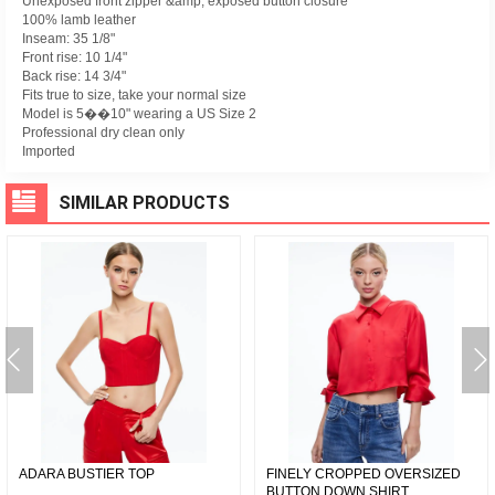
Unexposed front zipper &amp; exposed button closure
100% lamb leather
Inseam: 35 1/8"
Front rise: 10 1/4"
Back rise: 14 3/4"
Fits true to size, take your normal size
Model is 5��10" wearing a US Size 2
Professional dry clean only
Imported
SIMILAR PRODUCTS
ADARA BUSTIER TOP
FINELY CROPPED OVERSIZED
BUTTON DOWN SHIRT