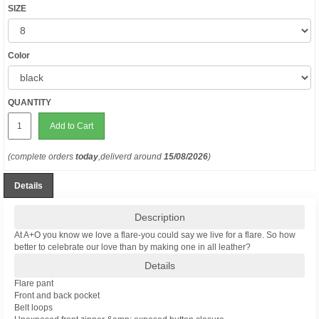
SIZE
Color
QUANTITY
Add to Cart
(complete orders
today
,deliverd around
15/08/2026
)
Details
Description
At A+O you know we love a flare-you could say we live for a flare. So how
better to celebrate our love than by making one in all leather?
Details
Flare pant
Front and back pocket
Belt loops