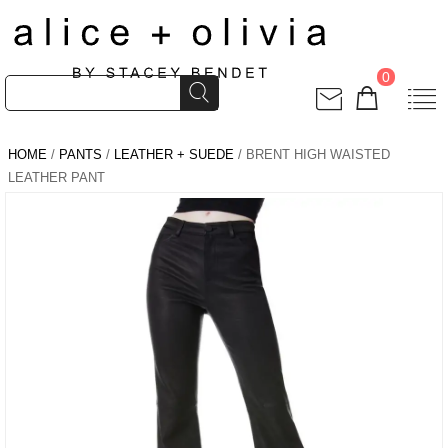
0
HOME
/
PANTS
/
LEATHER + SUEDE
/ BRENT HIGH WAISTED
LEATHER PANT