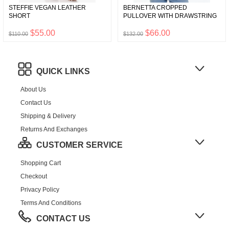
STEFFIE VEGAN LEATHER
BERNETTA CROPPED
SHORT
PULLOVER WITH DRAWSTRING
$55.00
$66.00
$110.00
$132.00
QUICK LINKS
About Us
Contact Us
Shipping & Delivery
Returns And Exchanges
CUSTOMER SERVICE
Shopping Cart
Checkout
Privacy Policy
Terms And Conditions
CONTACT US