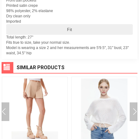
Front dart pockets
Printed satin crepe
98% polyester, 2% elastane
Dry clean only
Imported
Fit
Total length: 27"
Fits true to size, take your normal size.
Model is wearing a size 2 and her measurements are 5'9.5", 31" bust, 23"
waist, 34.5" hip
SIMILAR PRODUCTS