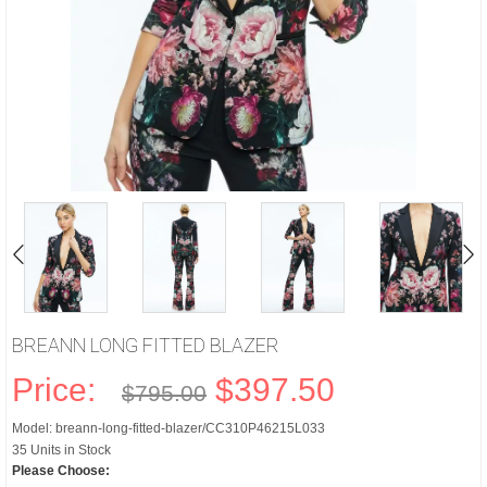
BREANN LONG FITTED BLAZER
Price:
$397.50
$795.00
Model: breann-long-fitted-blazer/CC310P46215L033
35 Units in Stock
Please Choose: