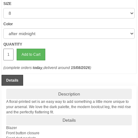
SIZE
Color
QUANTITY
Add to Cart
(complete orders
today
,deliverd around
15/08/2026
)
Details
Description
A floral-printed set is an easy way to add something a little more unique to
your arsenal. We love the dark palette, the modern bootcut leg, the mid rise
and the perfectly flattering fit.
Details
Blazer
Front button closure