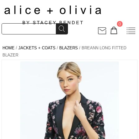
0
HOME
/
JACKETS + COATS
/
BLAZERS
/ BREANN LONG FITTED
BLAZER