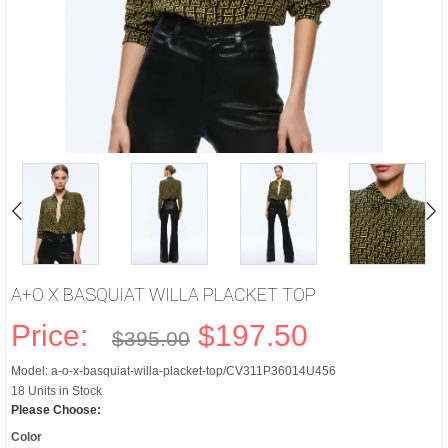
A+O X BASQUIAT WILLA PLACKET TOP
Price:
$197.50
$395.00
Model: a-o-x-basquiat-willa-placket-top/CV311P36014U456
18 Units in Stock
Please Choose:
Color