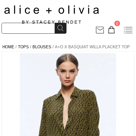
0
HOME
/
TOPS
/
BLOUSES
/ A+O X BASQUIAT WILLA PLACKET TOP