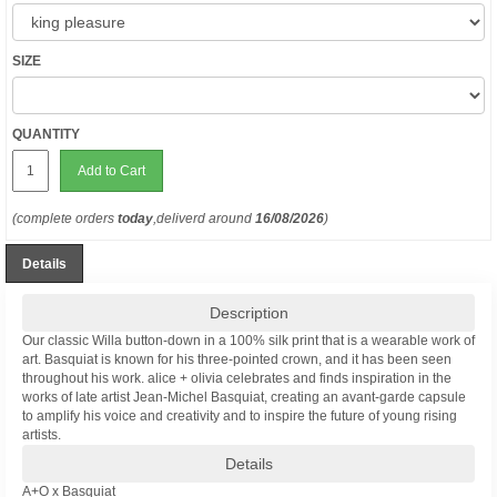
SIZE
QUANTITY
Add to Cart
(complete orders
today
,deliverd around
16/08/2026
)
Details
Description
Our classic Willa button-down in a 100% silk print that is a wearable work of
art. Basquiat is known for his three-pointed crown, and it has been seen
throughout his work. alice + olivia celebrates and finds inspiration in the
works of late artist Jean-Michel Basquiat, creating an avant-garde capsule
to amplify his voice and creativity and to inspire the future of young rising
artists.
Details
A+O x Basquiat