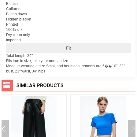
Blouse
Collared
Button down
Hidden placket
Printed
100% silk
Dry clean only
Imported
Fit
Total length: 24"
Fits true to size, take your normal size
Model is wearing a size Small and her measurements are 5��10", 32"
bust, 23" waist, 34" hips
SIMILAR PRODUCTS