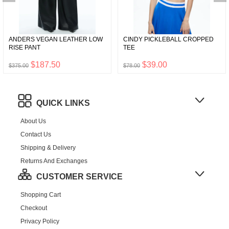
ANDERS VEGAN LEATHER LOW
CINDY PICKLEBALL CROPPED
RISE PANT
TEE
$187.50
$39.00
$375.00
$78.00
QUICK LINKS
About Us
Contact Us
Shipping & Delivery
Returns And Exchanges
CUSTOMER SERVICE
Shopping Cart
Checkout
Privacy Policy