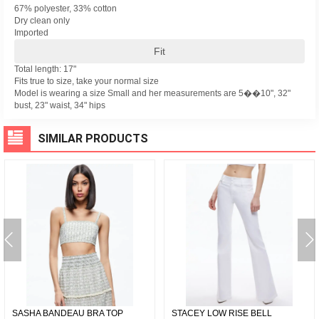
67% polyester, 33% cotton
Dry clean only
Imported
Fit
Total length: 17"
Fits true to size, take your normal size
Model is wearing a size Small and her measurements are 5��10", 32"
bust, 23" waist, 34" hips
SIMILAR PRODUCTS
SASHA BANDEAU BRA TOP
STACEY LOW RISE BELL