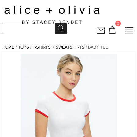
0
HOME
/
TOPS
/
T-SHIRTS + SWEATSHIRTS
/ BABY TEE