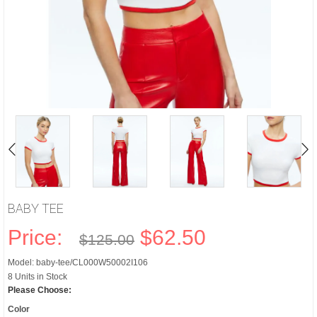
BABY TEE
Price:
$62.50
$125.00
Model: baby-tee/CL000W50002I106
8 Units in Stock
Please Choose:
Color