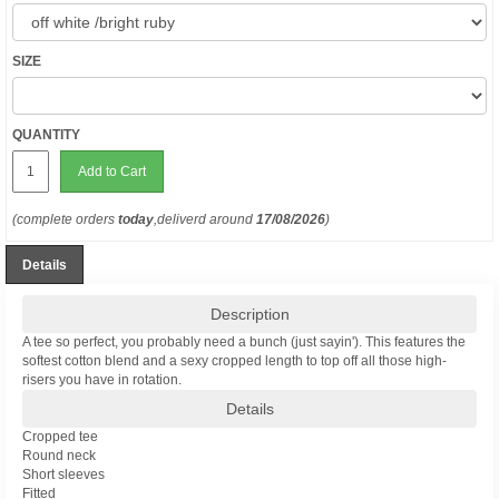
SIZE
QUANTITY
Add to Cart
(complete orders
today
,deliverd around
17/08/2026
)
Details
Description
A tee so perfect, you probably need a bunch (just sayin'). This features the
softest cotton blend and a sexy cropped length to top off all those high-
risers you have in rotation.
Details
Cropped tee
Round neck
Short sleeves
Fitted