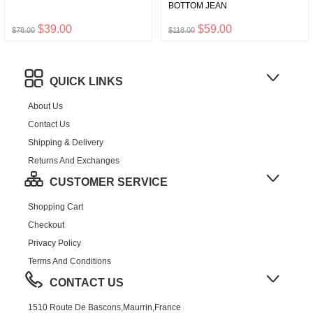
BOTTOM JEAN
$39.00
$59.00
$78.00
$118.00
QUICK LINKS
About Us
Contact Us
Shipping & Delivery
Returns And Exchanges
CUSTOMER SERVICE
Shopping Cart
Checkout
Privacy Policy
Terms And Conditions
CONTACT US
1510 Route De Bascons,Maurrin,France