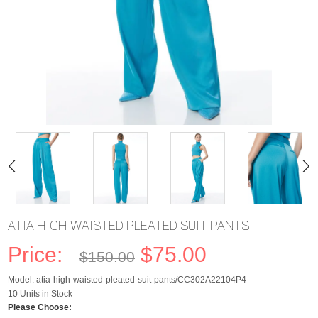
ATIA HIGH WAISTED PLEATED SUIT PANTS
Price:
$75.00
$150.00
Model: atia-high-waisted-pleated-suit-pants/CC302A22104P4
10 Units in Stock
Please Choose: