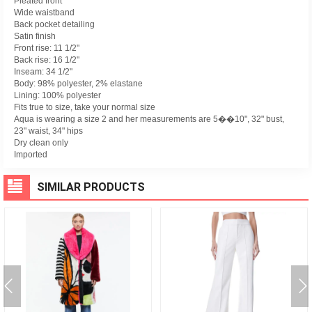
Pleated front
Wide waistband
Back pocket detailing
Satin finish
Front rise: 11 1/2"
Back rise: 16 1/2"
Inseam: 34 1/2"
Body: 98% polyester, 2% elastane
Lining: 100% polyester
Fits true to size, take your normal size
Aqua is wearing a size 2 and her measurements are 5��10", 32" bust,
23" waist, 34" hips
Dry clean only
Imported
SIMILAR PRODUCTS