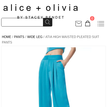
0
HOME
/
PANTS
/
WIDE LEG
/ ATIA HIGH WAISTED PLEATED SUIT
PANTS