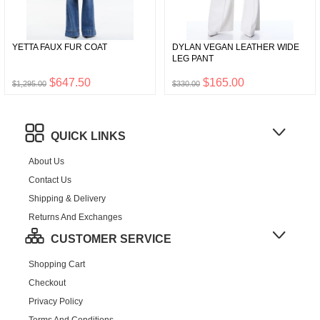
YETTA FAUX FUR COAT
DYLAN VEGAN LEATHER WIDE
LEG PANT
$647.50
$165.00
$1,295.00
$330.00
QUICK LINKS
About Us
Contact Us
Shipping & Delivery
Returns And Exchanges
CUSTOMER SERVICE
Shopping Cart
Checkout
Privacy Policy