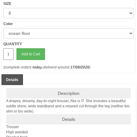
SIZE
Color
QUANTITY
Add to Cart
(complete orders
today
,deliverd around
17/08/2026
)
Details
Description
A drapey, dreamy, day-to-night trouser, Atia is IT. She includes a beautiful
subtle shine, wide waistband and a relaxed cut through the leg (neither too
slim or too wide).
Details
Trouser
High waisted