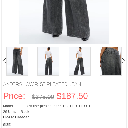
ANDERS LOW RISE PLEATED JEAN
Price:
$187.50
$375.00
Model: anders-low-rise-pleated-jean/CD311119111D911
26 Units in Stock
Please Choose:
SIZE