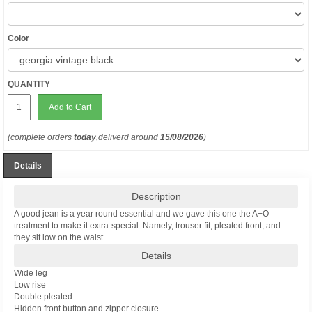
Color
QUANTITY
Add to Cart
(complete orders
today
,deliverd around
15/08/2026
)
Details
Description
A good jean is a year round essential and we gave this one the A+O
treatment to make it extra-special. Namely, trouser fit, pleated front, and
they sit low on the waist.
Details
Wide leg
Low rise
Double pleated
Hidden front button and zipper closure