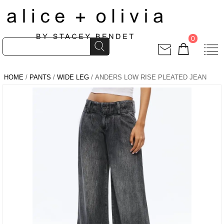
0
HOME
/
PANTS
/
WIDE LEG
/ ANDERS LOW RISE PLEATED JEAN