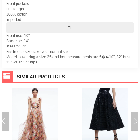
Front pockets
Full length
100% cotton
Imported
Fit
Front rise: 10"
Back rise: 14"
Inseam: 34"
Fits true to size, take your normal size
Model is wearing a size 25 and her measurements are 5��10", 32" bust,
23" waist, 34" hips
SIMILAR PRODUCTS