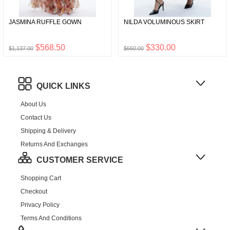
JASMINA RUFFLE GOWN
NILDA VOLUMINOUS SKIRT
$568.50
$330.00
$1,137.00
$660.00
QUICK LINKS
About Us
Contact Us
Shipping & Delivery
Returns And Exchanges
CUSTOMER SERVICE
Shopping Cart
Checkout
Privacy Policy
Terms And Conditions