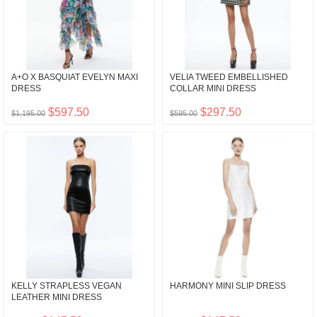
A+O X BASQUIAT EVELYN MAXI
VELIA TWEED EMBELLISHED
DRESS
COLLAR MINI DRESS
$597.50
$297.50
$1,195.00
$595.00
KELLY STRAPLESS VEGAN
HARMONY MINI SLIP DRESS
LEATHER MINI DRESS