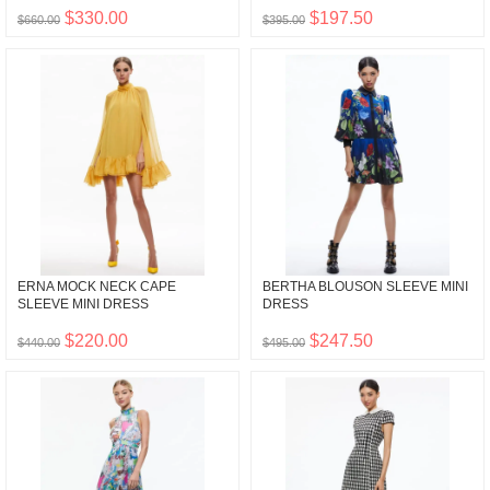
$330.00
$197.50
$660.00
$395.00
ERNA MOCK NECK CAPE
BERTHA BLOUSON SLEEVE MINI
SLEEVE MINI DRESS
DRESS
$220.00
$247.50
$440.00
$495.00