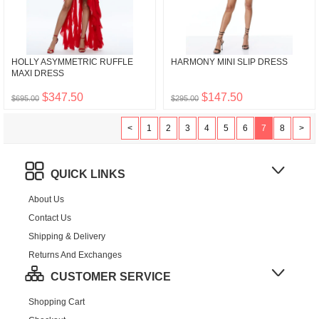
HOLLY ASYMMETRIC RUFFLE
HARMONY MINI SLIP DRESS
MAXI DRESS
$347.50
$147.50
$695.00
$295.00
<
1
2
3
4
5
6
7
8
>
QUICK LINKS
About Us
Contact Us
Shipping & Delivery
Returns And Exchanges
CUSTOMER SERVICE
Shopping Cart