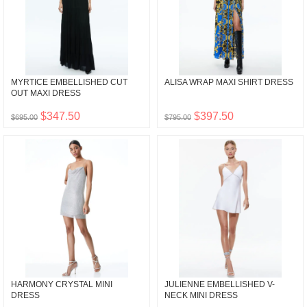
MYRTICE EMBELLISHED CUT
ALISA WRAP MAXI SHIRT DRESS
OUT MAXI DRESS
$347.50
$397.50
$695.00
$795.00
HARMONY CRYSTAL MINI
JULIENNE EMBELLISHED V-
DRESS
NECK MINI DRESS