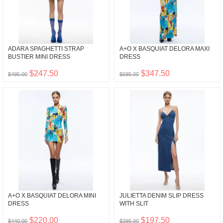
ADARA SPAGHETTI STRAP
A+O X BASQUIAT DELORA MAXI
BUSTIER MINI DRESS
DRESS
$247.50
$347.50
$495.00
$695.00
A+O X BASQUIAT DELORA MINI
JULIETTA DENIM SLIP DRESS
DRESS
WITH SLIT
$220.00
$197.50
$440.00
$395.00