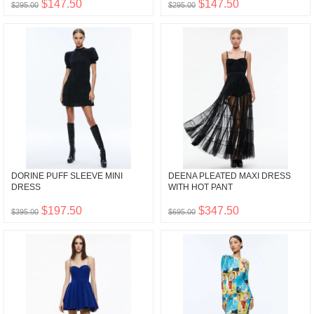
$147.50
$147.50
$295.00
$295.00
DORINE PUFF SLEEVE MINI
DEENA PLEATED MAXI DRESS
DRESS
WITH HOT PANT
$197.50
$347.50
$395.00
$695.00