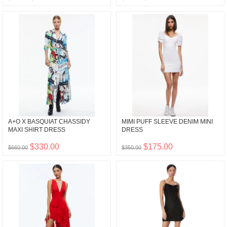
A+O X BASQUIAT CHASSIDY
MIMI PUFF SLEEVE DENIM MINI
MAXI SHIRT DRESS
DRESS
$330.00
$175.00
$660.00
$350.00