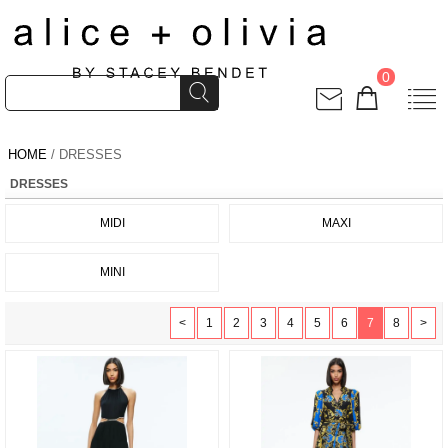
0
HOME
/ DRESSES
DRESSES
MIDI
MAXI
MINI
<
1
2
3
4
5
6
7
8
>